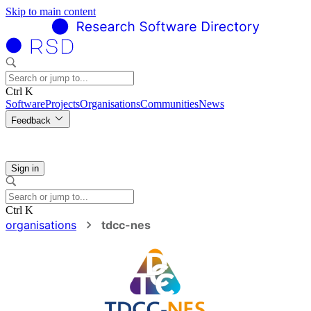
Skip to main content
Ctrl K
Software
Projects
Organisations
Communities
News
Feedback
Sign in
Ctrl K
organisations
tdcc-nes