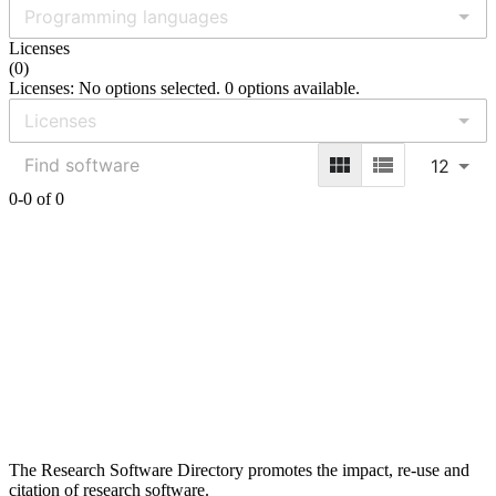
Licenses
(
0
)
Licenses: No options selected. 0 options available.
12
0-0 of 0
The Research Software Directory promotes the impact, re-use and
citation of research software.