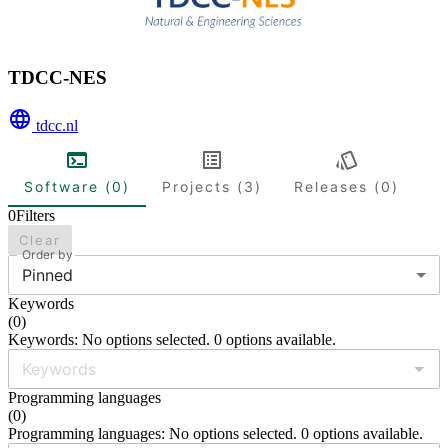
TDCC-NES
tdcc.nl
Software (0)
Projects (3)
Releases (0)
0
Filters
Clear
Order by
Pinned
Keywords
(
0
)
Keywords: No options selected. 0 options available.
Programming languages
(
0
)
Programming languages: No options selected. 0 options available.