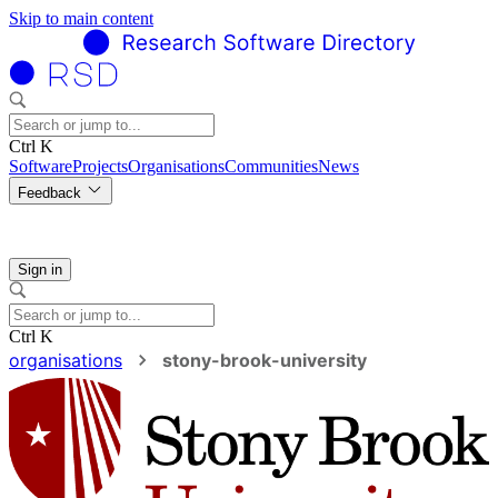
Skip to main content
Ctrl K
Software
Projects
Organisations
Communities
News
Feedback
Sign in
Ctrl K
organisations
stony-brook-university