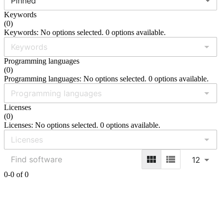
Pinned
Keywords
(
0
)
Keywords: No options selected. 0 options available.
Programming languages
(
0
)
Programming languages: No options selected. 0 options available.
Licenses
(
0
)
Licenses: No options selected. 0 options available.
12
0-0 of 0