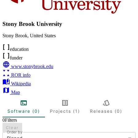
Stony Brook University
Stony Brook
,
United States
education
funder
www.stonybrook.edu
ROR info
Wikipedia
Map
Software (0)
Projects (1)
Releases (0)
0
Filters
Clear
Order by