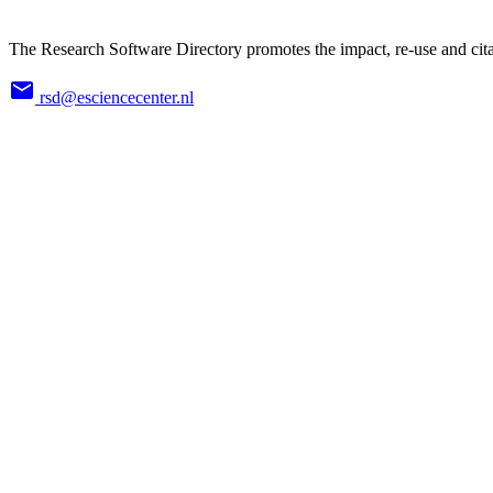
The Research Software Directory promotes the impact, re-use and cita
rsd@esciencecenter.nl