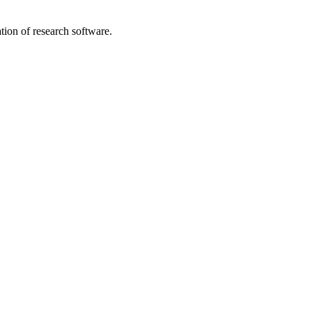
tion of research software.