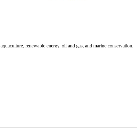
g aquaculture, renewable energy, oil and gas, and marine conservation.