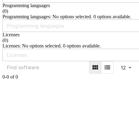
Programming languages
(
0
)
Programming languages: No options selected. 0 options available.
Licenses
(
0
)
Licenses: No options selected. 0 options available.
12
0-0 of 0