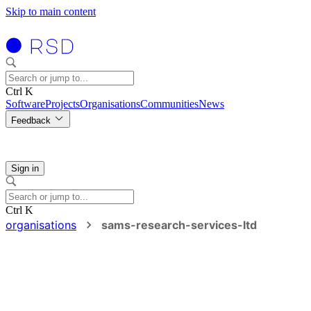
Skip to main content
Ctrl K
Software
Projects
Organisations
Communities
News
Feedback
Sign in
Ctrl K
organisations
sams-research-services-ltd