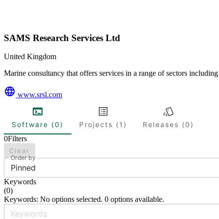
SAMS Research Services Ltd
United Kingdom
Marine consultancy that offers services in a range of sectors includin
www.srsl.com
Software (0)
Projects (1)
Releases (0)
0
Filters
Clear
Order by
Pinned
Keywords
(
0
)
Keywords: No options selected. 0 options available.