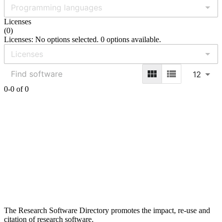
Licenses
(
0
)
Licenses: No options selected. 0 options available.
12
0-0 of 0
The Research Software Directory promotes the impact, re-use and
citation of research software.