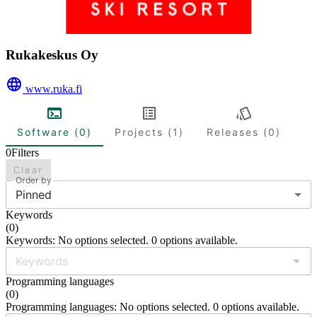
Rukakeskus Oy
www.ruka.fi
Software (0)
Projects (1)
Releases (0)
0
Filters
Clear
Order by
Pinned
Keywords
(
0
)
Keywords: No options selected. 0 options available.
Programming languages
(
0
)
Programming languages: No options selected. 0 options available.