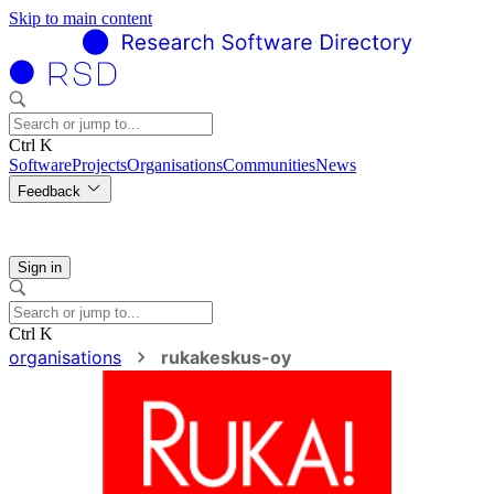
Skip to main content
Ctrl K
Software
Projects
Organisations
Communities
News
Feedback
Sign in
Ctrl K
organisations
rukakeskus-oy