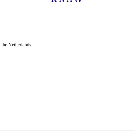
n the Netherlands