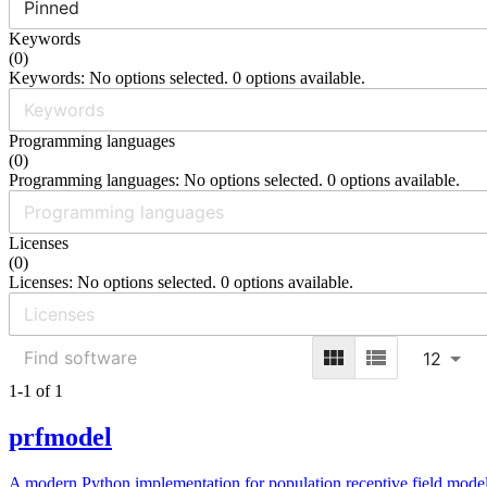
Pinned
Keywords
(
0
)
Keywords: No options selected. 0 options available.
Programming languages
(
0
)
Programming languages: No options selected. 0 options available.
Licenses
(
0
)
Licenses: No options selected. 0 options available.
12
1-1 of 1
prfmodel
A modern Python implementation for population receptive field model