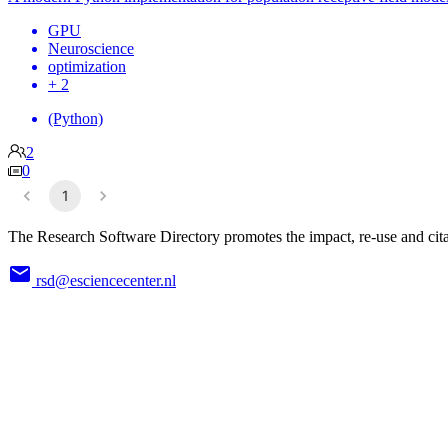
GPU
Neuroscience
optimization
+ 2
(Python)
2
0
1
The Research Software Directory promotes the impact, re-use and cita
rsd@esciencecenter.nl