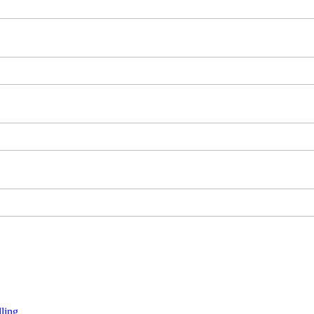
ling.