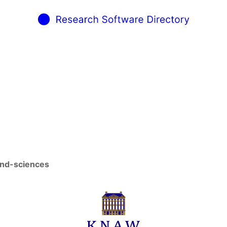
and-sciences