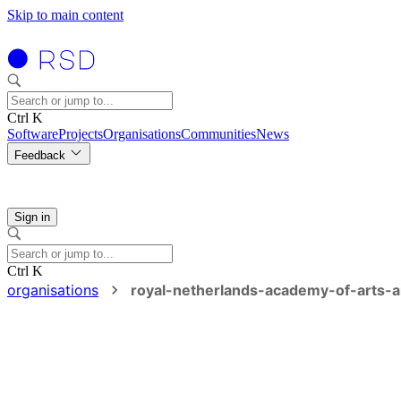
Skip to main content
Ctrl K
Software
Projects
Organisations
Communities
News
Feedback
Sign in
Ctrl K
organisations
royal-netherlands-academy-of-arts-