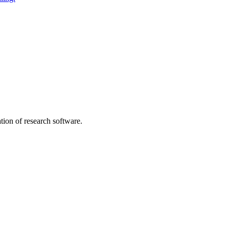
tion of research software.