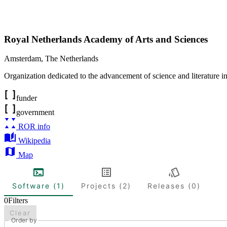
Royal Netherlands Academy of Arts and Sciences
Amsterdam
,
The Netherlands
Organization dedicated to the advancement of science and literature i
funder
government
ROR info
Wikipedia
Map
Software (1)
Projects (2)
Releases (0)
0
Filters
Clear
Order by