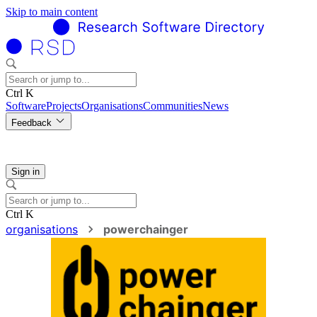
Skip to main content
Ctrl K
Software
Projects
Organisations
Communities
News
Feedback
Sign in
Ctrl K
organisations
powerchainger