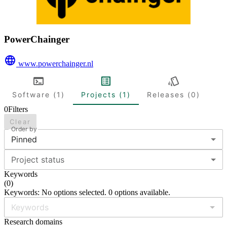
PowerChainger
www.powerchainger.nl
Software (1)
Projects (1)
Releases (0)
0
Filters
Clear
Order by
Pinned
Project status
Keywords
(
0
)
Keywords: No options selected. 0 options available.
Research domains