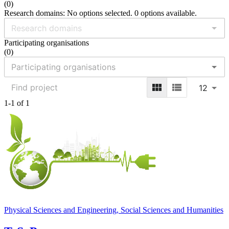
(
0
)
Research domains: No options selected. 0 options available.
Participating organisations
(
0
)
12
1-1 of 1
Physical Sciences and Engineering, Social Sciences and Humanities