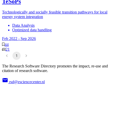
TeSoPs
Technologically and socially feasible transition pathways for local
energy system integration
Data Analysis
Optimized data handling
Feb 2022
-
Sep 2026
44
21
1
The Research Software Directory promotes the impact, re-use and
citation of research software.
rsd@esciencecenter.nl