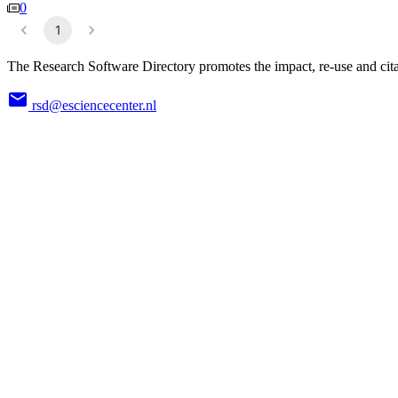
0
1
The Research Software Directory promotes the impact, re-use and cita
rsd@esciencecenter.nl