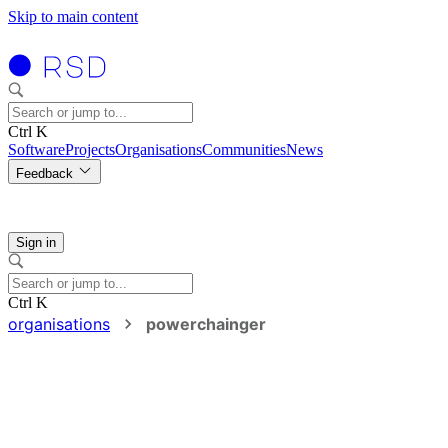
Skip to main content
Ctrl K
Software
Projects
Organisations
Communities
News
Feedback
Sign in
Ctrl K
organisations
powerchainger