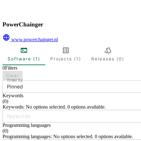
PowerChainger
www.powerchainger.nl
Software (1)
Projects (1)
Releases (0)
0
Filters
Clear
Order by
Pinned
Keywords
(
0
)
Keywords: No options selected. 0 options available.
Programming languages
(
0
)
Programming languages: No options selected. 0 options available.