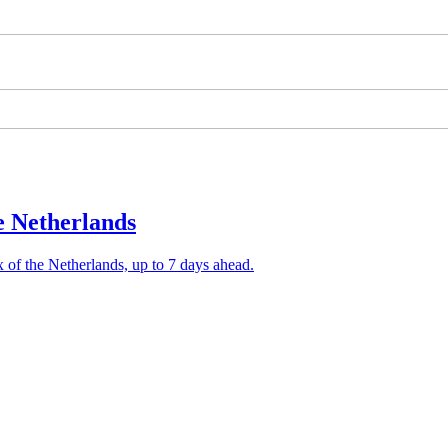
he Netherlands
x of the Netherlands, up to 7 days ahead.