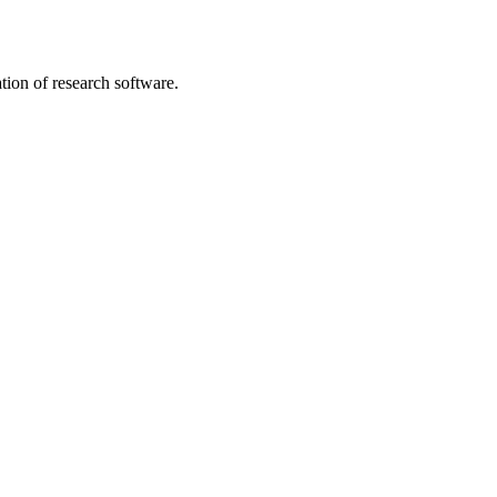
tion of research software.