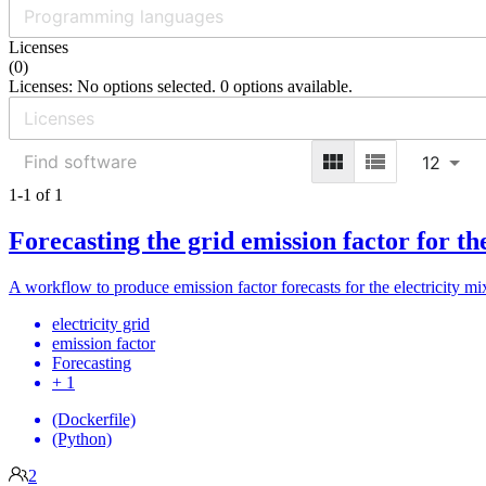
Licenses
(
0
)
Licenses: No options selected. 0 options available.
12
1-1 of 1
Forecasting the grid emission factor for t
A workflow to produce emission factor forecasts for the electricity mi
electricity grid
emission factor
Forecasting
+ 1
(Dockerfile)
(Python)
2