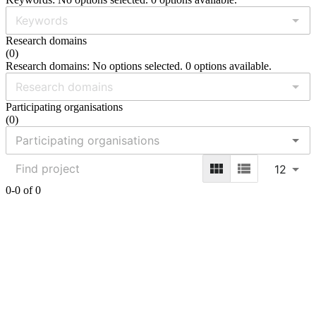
Research domains
(
0
)
Research domains: No options selected. 0 options available.
Participating organisations
(
0
)
12
0-0 of 0