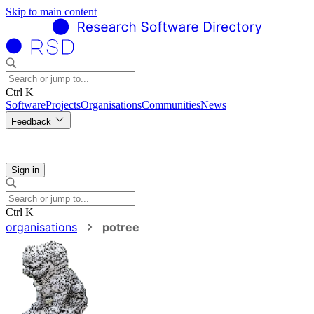
Skip to main content
Ctrl K
Software
Projects
Organisations
Communities
News
Feedback
Sign in
Ctrl K
organisations
potree