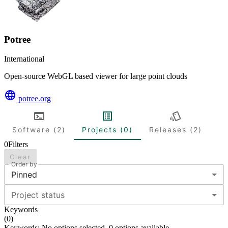
Potree
International
Open-source WebGL based viewer for large point clouds
potree.org
Software (2)
Projects (0)
Releases (2)
0
Filters
Clear
Order by
Pinned
Project status
Keywords
(
0
)
Keywords: No options selected. 0 options available.