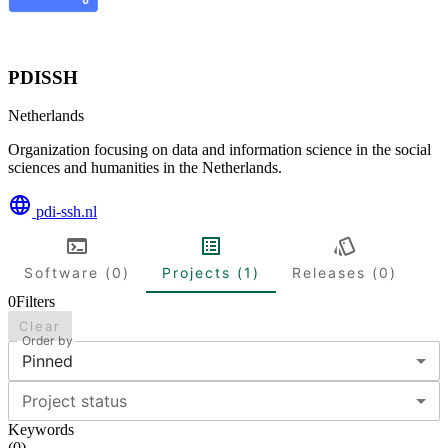
PDISSH
Netherlands
Organization focusing on data and information science in the social
sciences and humanities in the Netherlands.
pdi-ssh.nl
Software (0)
Projects (1)
Releases (0)
0
Filters
Clear
Order by
Pinned
Project status
Keywords
(
0
)