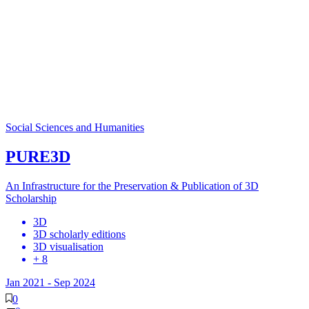
Social Sciences and Humanities
PURE3D
An Infrastructure for the Preservation & Publication of 3D
Scholarship
3D
3D scholarly editions
3D visualisation
+ 8
Jan 2021
-
Sep 2024
0