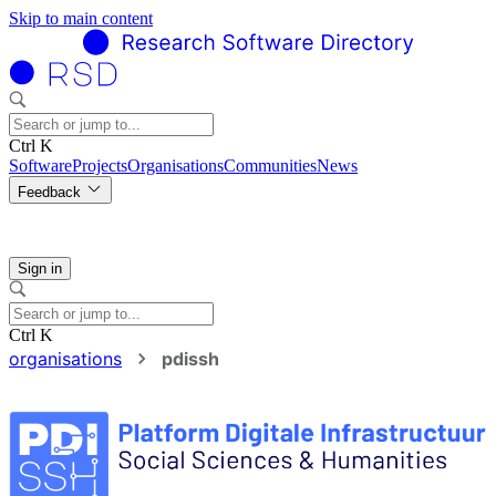
Skip to main content
Ctrl K
Software
Projects
Organisations
Communities
News
Feedback
Sign in
Ctrl K
organisations
pdissh