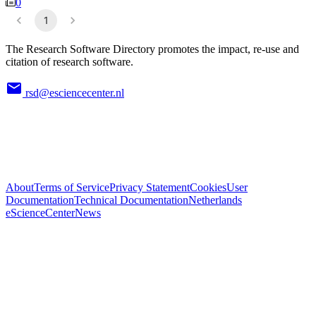
0
1
The Research Software Directory promotes the impact, re-use and
citation of research software.
rsd@esciencecenter.nl
About
Terms of Service
Privacy Statement
Cookies
User
Documentation
Technical Documentation
Netherlands
eScienceCenter
News