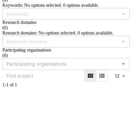
Keywords: No options selected. 0 options available.
Research domains
(
0
)
Research domains: No options selected. 0 options available.
Participating organisations
(
0
)
12
1-1 of 1