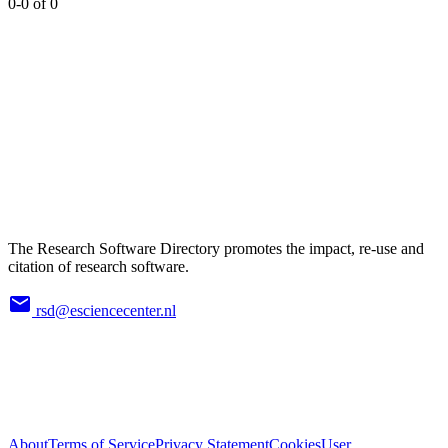
0-0 of 0
The Research Software Directory promotes the impact, re-use and
citation of research software.
rsd@esciencecenter.nl
About
Terms of Service
Privacy Statement
Cookies
User