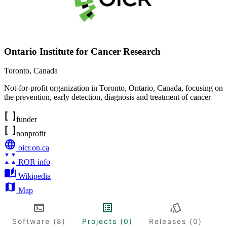
Ontario Institute for Cancer Research
Toronto
,
Canada
Not-for-profit organization in Toronto, Ontario, Canada, focusing on
the prevention, early detection, diagnosis and treatment of cancer
funder
nonprofit
oicr.on.ca
ROR info
Wikipedia
Map
Software (8)
Projects (0)
Releases (0)