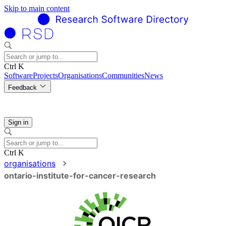
Skip to main content
Ctrl K
Software
Projects
Organisations
Communities
News
Feedback
Sign in
Ctrl K
organisations
ontario-institute-for-cancer-research