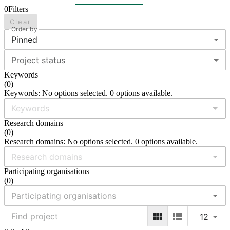
0
Filters
Clear
Order by
Pinned
Project status
Keywords
(
0
)
Keywords: No options selected. 0 options available.
Research domains
(
0
)
Research domains: No options selected. 0 options available.
Participating organisations
(
0
)
12