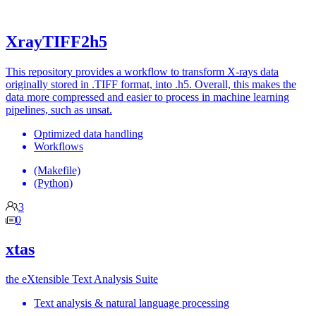
XrayTIFF2h5
This repository provides a workflow to transform X-rays data
originally stored in .TIFF format, into .h5. Overall, this makes the
data more compressed and easier to process in machine learning
pipelines, such as unsat.
Optimized data handling
Workflows
(Makefile)
(Python)
3
0
xtas
the eXtensible Text Analysis Suite
Text analysis & natural language processing