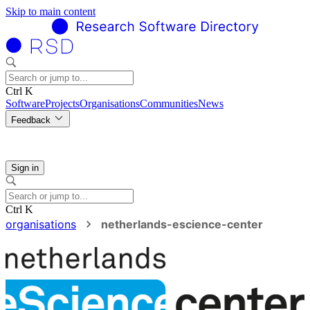
Skip to main content
Ctrl K
Software
Projects
Organisations
Communities
News
Feedback
Sign in
Ctrl K
organisations
netherlands-escience-center