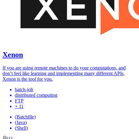
Xenon
If you are using remote machines to do your computations, and
don’t feel like learning and implementing many different APIs,
Xenon is the tool for you.
batch-job
distributed computing
FTP
+ 11
(Batchfile)
(Java)
(Shell)
11