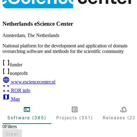
Netherlands eScience Center
Amsterdam
,
The Netherlands
National platform for the development and application of domain
overarching software and methods for the scientific community
funder
nonprofit
www.esciencecenter.nl
ROR info
Map
Software (385)
Projects (351)
Releases (23
0
Filters
Clear