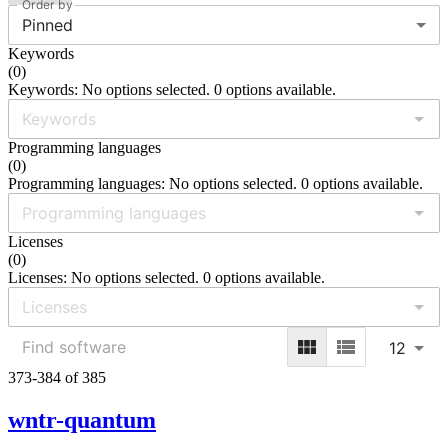
Order by
Pinned
Keywords
(
0
)
Keywords: No options selected. 0 options available.
Programming languages
(
0
)
Programming languages: No options selected. 0 options available.
Licenses
(
0
)
Licenses: No options selected. 0 options available.
12
373-384 of 385
wntr-quantum