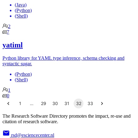
(Java)
(Python)
(Shell)
2
7
yatiml
Python library for YAML type inference, schema checking and
syntactic sugar.
(Python)
(Shell)
1
0
1
…
29
30
31
32
33
The Research Software Directory promotes the impact, re-use and
citation of research software.
rsd@esciencecenter.nl