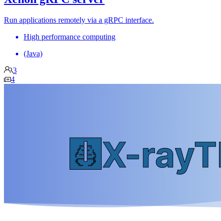
Run applications remotely via a gRPC interface.
High performance computing
(Java)
3
4