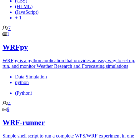
(CSS)
(HTML)
(JavaScript)
+ 1
7
1
WRFpy
WRFpy is a python application that provides an easy way to set up,
run, and monitor Weather Research and Forecasting simulations
Data Simulation
python
(Python)
4
9
WRF-runner
Simple shell script to run a complete WPS/WRF experiment in one