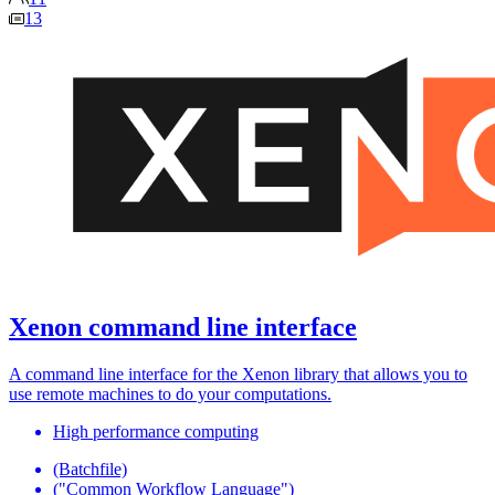
13
Xenon command line interface
A command line interface for the Xenon library that allows you to
use remote machines to do your computations.
High performance computing
(Batchfile)
("Common Workflow Language")