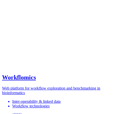
Workflomics
Web platform for workflow exploration and benchmarking in
bioinformatics
Inter-operability & linked data
Workflow technologies