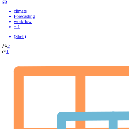
go
climate
Forecasting
workflow
+ 1
(Shell)
2
1