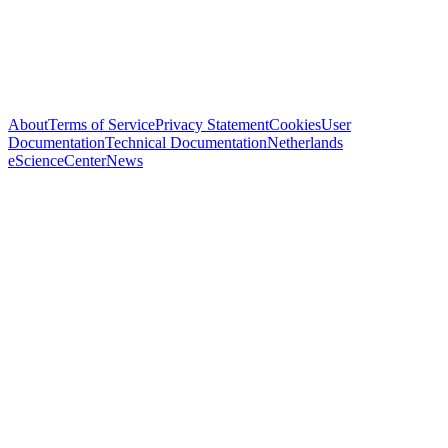
About
Terms of Service
Privacy Statement
Cookies
User
Documentation
Technical Documentation
Netherlands
eScienceCenter
News