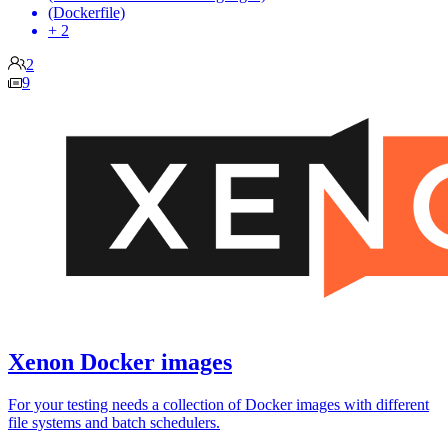
(Dockerfile)
+ 2
2
9
Xenon Docker images
For your testing needs a collection of Docker images with different
file systems and batch schedulers.