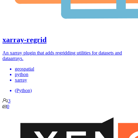
xarray-regrid
An xarray plugin that adds regridding utilities for datasets and
dataarrays.
geospatial
python
xarray
(Python)
3
0