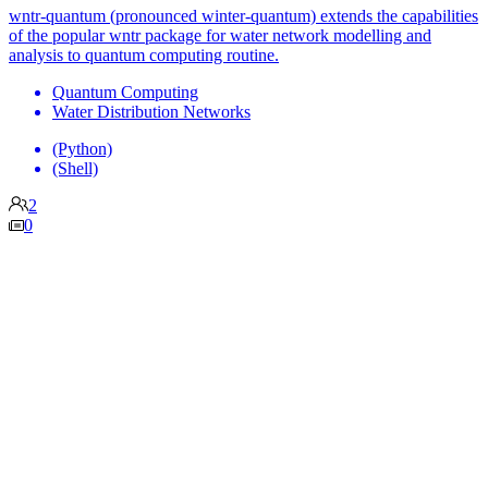
wntr-quantum (pronounced winter-quantum) extends the capabilities
of the popular wntr package for water network modelling and
analysis to quantum computing routine.
Quantum Computing
Water Distribution Networks
(Python)
(Shell)
2
0