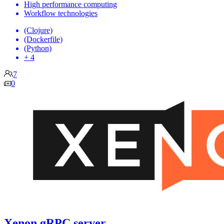
High performance computing
Workflow technologies
(Clojure)
(Dockerfile)
(Python)
+ 4
7
0
Xenon gRPC server