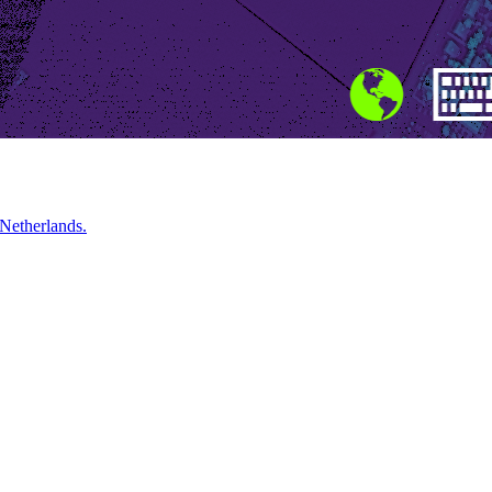
 Netherlands.