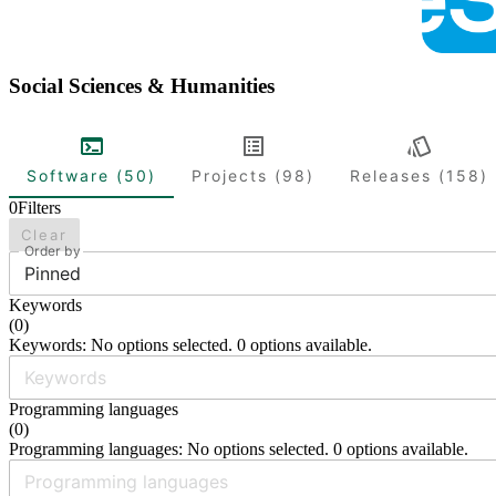
Social Sciences & Humanities
Software (50)
Projects (98)
Releases (158)
0
Filters
Clear
Order by
Pinned
Keywords
(
0
)
Keywords: No options selected. 0 options available.
Programming languages
(
0
)
Programming languages: No options selected. 0 options available.