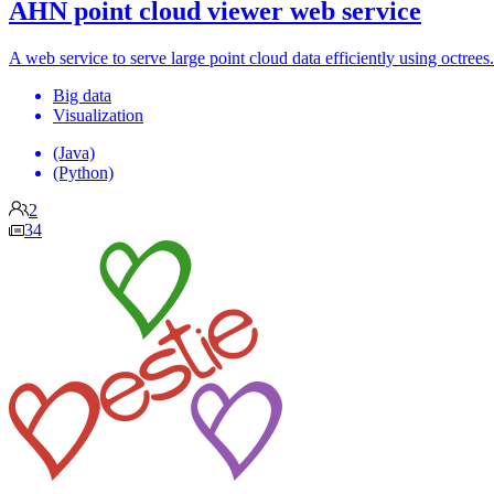
AHN point cloud viewer web service
A web service to serve large point cloud data efficiently using octrees.
Big data
Visualization
(Java)
(Python)
2
34