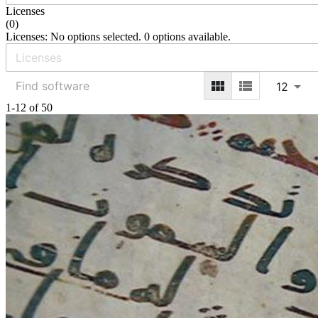
Licenses
(
0
)
Licenses: No options selected. 0 options available.
12
1-12 of 50