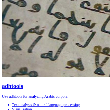
adhtools
Use adhtools for analyzing Arabic corpora.
Text analysis & natural language processing
Visualization