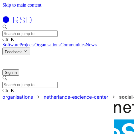
Skip to main content
Ctrl K
Software
Projects
Organisations
Communities
News
Feedback
Sign in
Ctrl K
organisations
netherlands-escience-center
socia