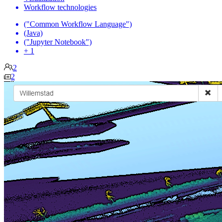
Workflow technologies
("Common Workflow Language")
(Java)
("Jupyter Notebook")
+ 1
2
2