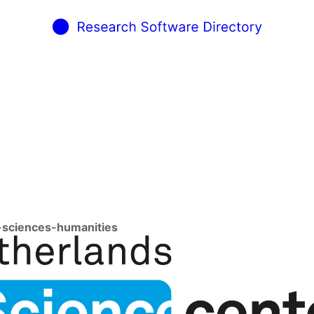
l-sciences-humanities