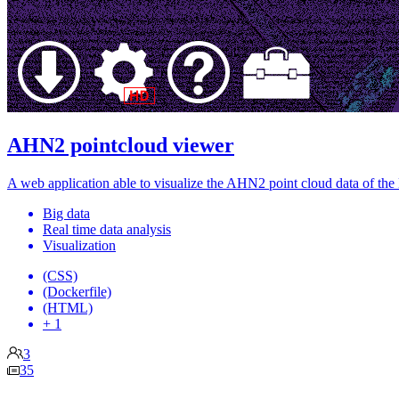
AHN2 pointcloud viewer
A web application able to visualize the AHN2 point cloud data of the
Big data
Real time data analysis
Visualization
(CSS)
(Dockerfile)
(HTML)
+ 1
3
35