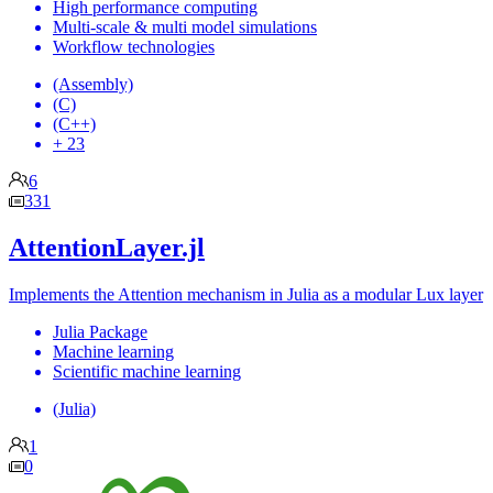
High performance computing
Multi-scale & multi model simulations
Workflow technologies
(Assembly)
(C)
(C++)
+ 23
6
331
AttentionLayer.jl
Implements the Attention mechanism in Julia as a modular Lux layer
Julia Package
Machine learning
Scientific machine learning
(Julia)
1
0