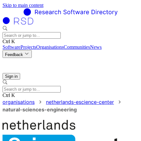
Skip to main content
Ctrl K
Software
Projects
Organisations
Communities
News
Feedback
Sign in
Ctrl K
organisations
netherlands-escience-center
natural-sciences-engineering