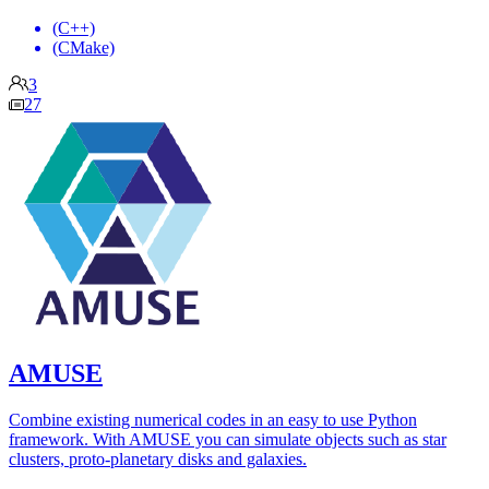
(C++)
(CMake)
3
27
AMUSE
Combine existing numerical codes in an easy to use Python
framework. With AMUSE you can simulate objects such as star
clusters, proto-planetary disks and galaxies.