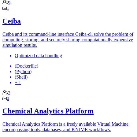
9
1
Ceiba
Ceiba and its command-line interface Ceiba-cli solve the problem of
computing, storing, and securely sharing computationally expensive
simulation results.
Optimized data handling
(Dockerfile)
(Python)
(Shell)
+ 1
2
0
Chemical Analytics Platform
Chemical Analytics Platform is a freely available Virtual Machine
encompassing tools, databases, and KNIME workflows.