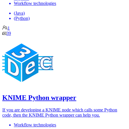
Workflow technologies
(Java)
(Python)
1
39
KNIME Python wrapper
If you are developing a KNIME node which calls some Python
code, then the KNIME Python wrapper can help you.
Workflow technologies