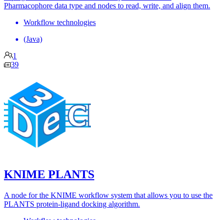
Pharmacophore data type and nodes to read, write, and align them.
Workflow technologies
(Java)
1
39
KNIME PLANTS
A node for the KNIME workflow system that allows you to use the
PLANTS protein-ligand docking algorithm.