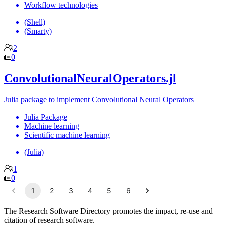
Workflow technologies
(Shell)
(Smarty)
2
0
ConvolutionalNeuralOperators.jl
Julia package to implement Convolutional Neural Operators
Julia Package
Machine learning
Scientific machine learning
(Julia)
1
0
1
2
3
4
5
6
The Research Software Directory promotes the impact, re-use and
citation of research software.