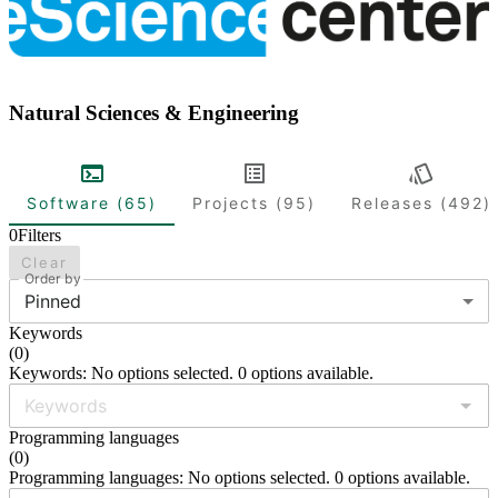
Natural Sciences & Engineering
Software (65)
Projects (95)
Releases (492)
0
Filters
Clear
Order by
Pinned
Keywords
(
0
)
Keywords: No options selected. 0 options available.
Programming languages
(
0
)
Programming languages: No options selected. 0 options available.