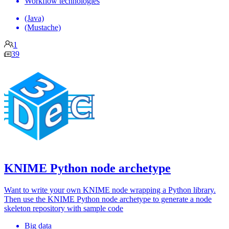
Workflow technologies
(Java)
(Mustache)
1
39
KNIME Python node archetype
Want to write your own KNIME node wrapping a Python library.
Then use the KNIME Python node archetype to generate a node
skeleton repository with sample code
Big data