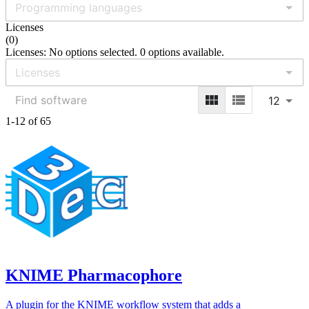
Licenses
(
0
)
Licenses: No options selected. 0 options available.
12
1-12 of 65
KNIME Pharmacophore
A plugin for the KNIME workflow system that adds a