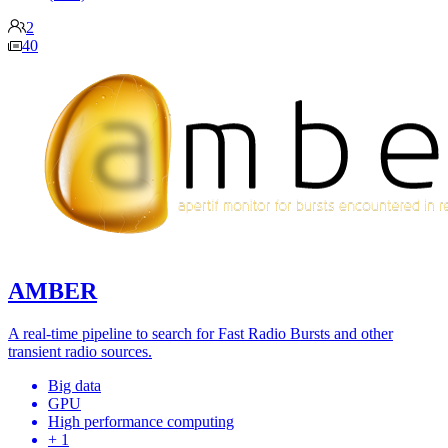
2
40
AMBER
A real-time pipeline to search for Fast Radio Bursts and other
transient radio sources.
Big data
GPU
High performance computing
+ 1