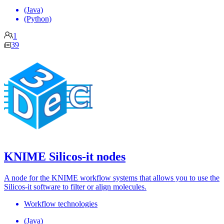
(Java)
(Python)
1
39
KNIME Silicos-it nodes
A node for the KNIME workflow systems that allows you to use the
Silicos-it software to filter or align molecules.
Workflow technologies
(Java)