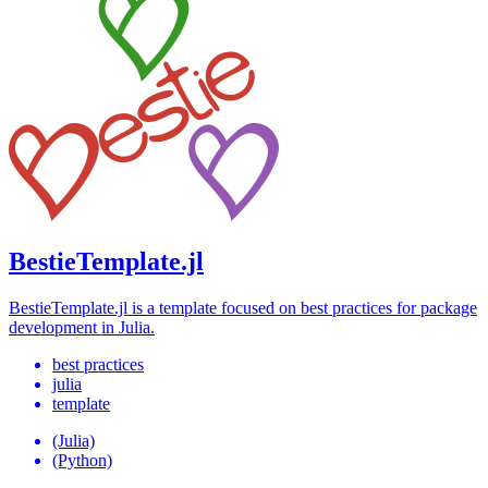
BestieTemplate.jl
BestieTemplate.jl is a template focused on best practices for package
development in Julia.
best practices
julia
template
(Julia)
(Python)