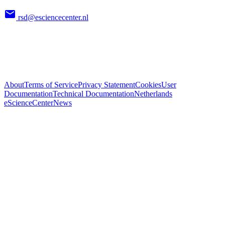
rsd@esciencecenter.nl
About
Terms of Service
Privacy Statement
Cookies
User
Documentation
Technical Documentation
Netherlands
eScienceCenter
News