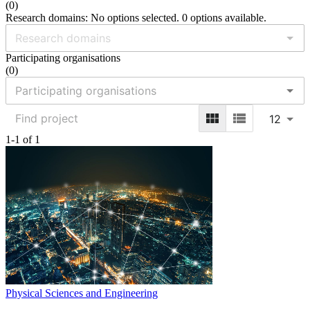
(
0
)
Research domains: No options selected. 0 options available.
Participating organisations
(
0
)
12
1-1 of 1
Physical Sciences and Engineering