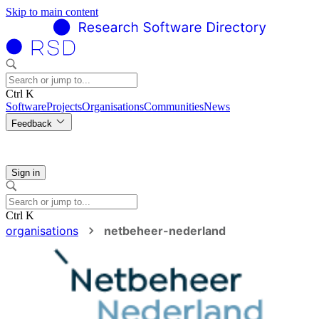
Skip to main content
Ctrl K
Software
Projects
Organisations
Communities
News
Feedback
Sign in
Ctrl K
organisations
netbeheer-nederland