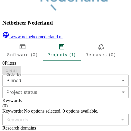
Netbeheer Nederland
www.netbeheernederland.nl
Software (0)
Projects (1)
Releases (0)
0
Filters
Clear
Order by
Pinned
Project status
Keywords
(
0
)
Keywords: No options selected. 0 options available.
Research domains