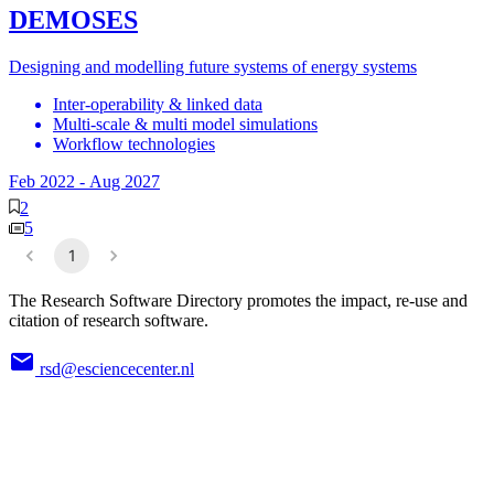
DEMOSES
Designing and modelling future systems of energy systems
Inter-operability & linked data
Multi-scale & multi model simulations
Workflow technologies
Feb 2022
-
Aug 2027
2
5
1
The Research Software Directory promotes the impact, re-use and
citation of research software.
rsd@esciencecenter.nl