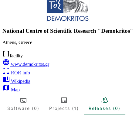
National Centre of Scientific Research "Demokritos"
Athens
,
Greece
facility
www.demokritos.gr
ROR info
Wikipedia
Map
Software (0)
Projects (1)
Releases (0)