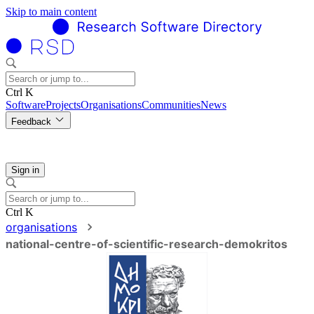
Skip to main content
Ctrl K
Software
Projects
Organisations
Communities
News
Feedback
Sign in
Ctrl K
organisations
national-centre-of-scientific-research-demokritos