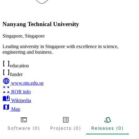
Nanyang Technical University
Singapore
,
Singapore
Leading university in Singapore with excellence in science,
engineering and business.
education
funder
www.ntu.edu.sg
ROR info
Wikipedia
Map
Software (0)
Projects (0)
Releases (0)