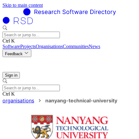
Skip to main content
Ctrl K
Software
Projects
Organisations
Communities
News
Feedback
Sign in
Ctrl K
organisations
nanyang-technical-university