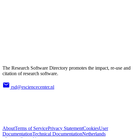
The Research Software Directory promotes the impact, re-use and
citation of research software.
rsd@esciencecenter.nl
About
Terms of Service
Privacy Statement
Cookies
User
Documentation
Technical Documentation
Netherlands