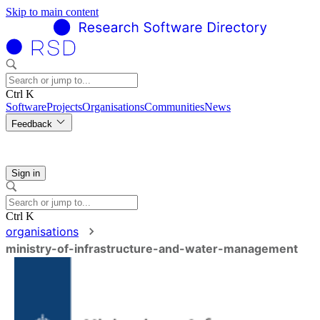
Skip to main content
Ctrl K
Software
Projects
Organisations
Communities
News
Feedback
Sign in
Ctrl K
organisations
ministry-of-infrastructure-and-water-management