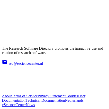
The Research Software Directory promotes the impact, re-use and
citation of research software.
rsd@esciencecenter.nl
About
Terms of Service
Privacy Statement
Cookies
User
Documentation
Technical Documentation
Netherlands
eScienceCenter
News