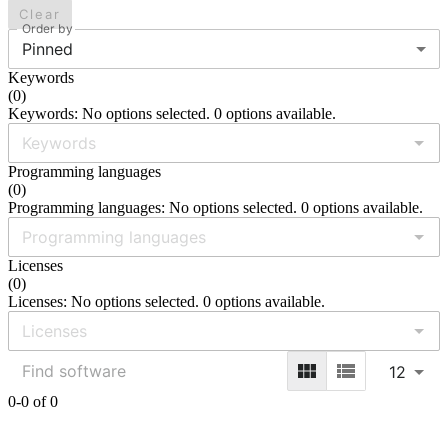
Clear
Order by
Pinned
Keywords
(
0
)
Keywords: No options selected. 0 options available.
Programming languages
(
0
)
Programming languages: No options selected. 0 options available.
Licenses
(
0
)
Licenses: No options selected. 0 options available.
12
0-0 of 0