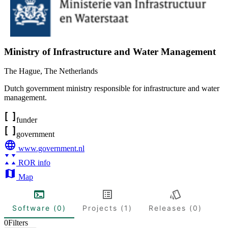
Ministry of Infrastructure and Water Management
The Hague
,
The Netherlands
Dutch government ministry responsible for infrastructure and water
management.
funder
government
www.government.nl
ROR info
Map
Software (0)
Projects (1)
Releases (0)
0
Filters