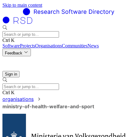
Skip to main content
Ctrl K
Software
Projects
Organisations
Communities
News
Feedback
Sign in
Ctrl K
organisations
ministry-of-health-welfare-and-sport