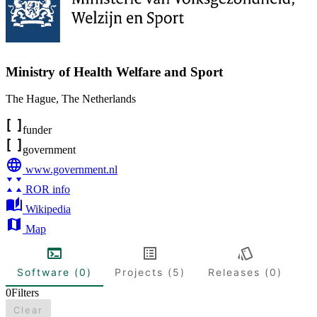
Ministry of Health Welfare and Sport
The Hague
,
The Netherlands
funder
government
www.government.nl
ROR info
Wikipedia
Map
Software (0)
Projects (5)
Releases (0)
0
Filters
Clear