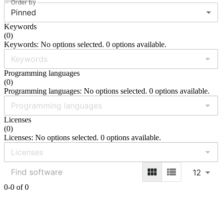
Order by
Pinned
Keywords
(
0
)
Keywords: No options selected. 0 options available.
Programming languages
(
0
)
Programming languages: No options selected. 0 options available.
Licenses
(
0
)
Licenses: No options selected. 0 options available.
12
0-0 of 0