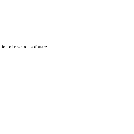
tion of research software.