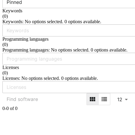
Pinned
Keywords
(
0
)
Keywords: No options selected. 0 options available.
Programming languages
(
0
)
Programming languages: No options selected. 0 options available.
Licenses
(
0
)
Licenses: No options selected. 0 options available.
12
0-0 of 0