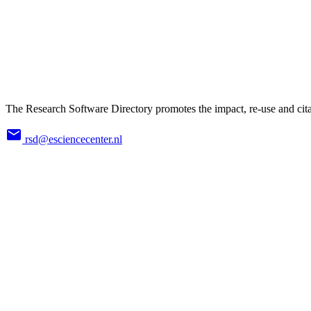
The Research Software Directory promotes the impact, re-use and cita
rsd@esciencecenter.nl