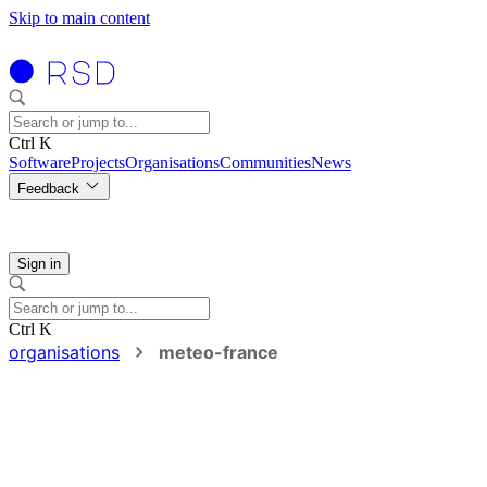
Skip to main content
Ctrl K
Software
Projects
Organisations
Communities
News
Feedback
Sign in
Ctrl K
organisations
meteo-france