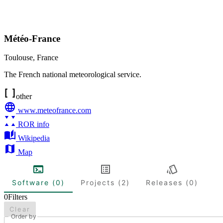
Météo-France
Toulouse
,
France
The French national meteorological service.
other
www.meteofrance.com
ROR info
Wikipedia
Map
Software (0)
Projects (2)
Releases (0)
0
Filters
Clear
Order by