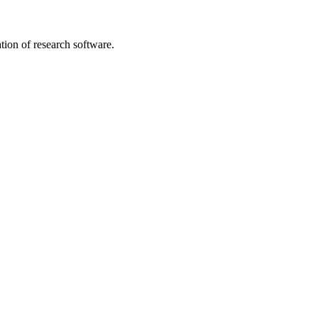
tion of research software.