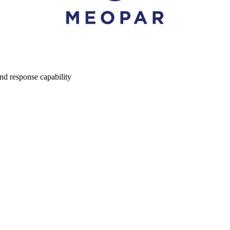
nd response capability