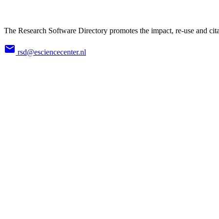
The Research Software Directory promotes the impact, re-use and cita
rsd@esciencecenter.nl