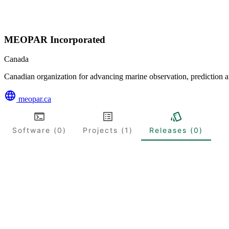
MEOPAR Incorporated
Canada
Canadian organization for advancing marine observation, prediction a
meopar.ca
Software (0)
Projects (1)
Releases (0)