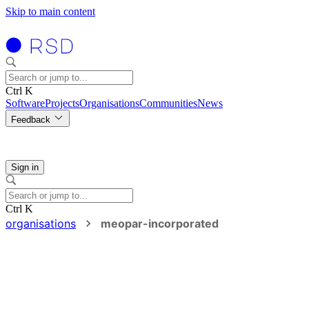
Skip to main content
Ctrl K
Software
Projects
Organisations
Communities
News
Feedback
Sign in
Ctrl K
organisations
meopar-incorporated