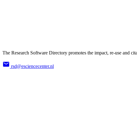
The Research Software Directory promotes the impact, re-use and cita
rsd@esciencecenter.nl