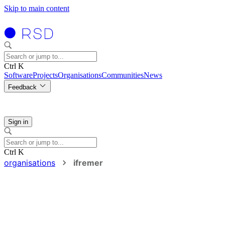
Skip to main content
Ctrl K
Software
Projects
Organisations
Communities
News
Feedback
Sign in
Ctrl K
organisations
ifremer