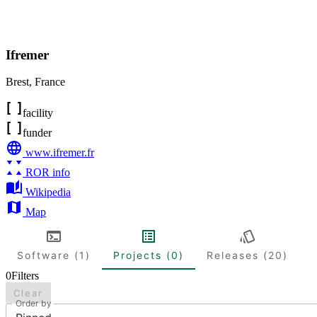
Ifremer
Brest
,
France
facility
funder
www.ifremer.fr
ROR info
Wikipedia
Map
Software (1)
Projects (0)
Releases (20)
0
Filters
Clear
Order by