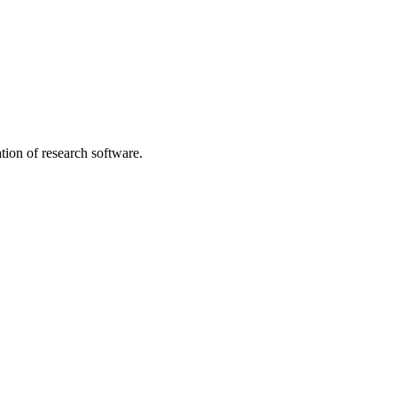
tion of research software.