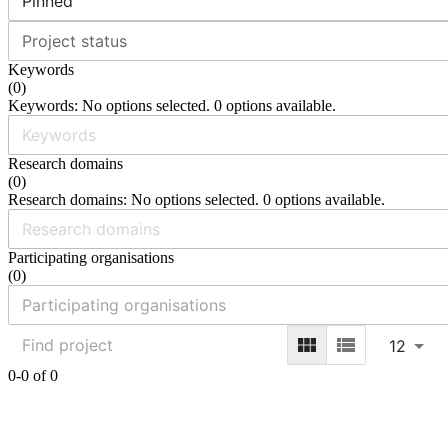
Pinned
Project status
Keywords
(
0
)
Keywords: No options selected. 0 options available.
Research domains
(
0
)
Research domains: No options selected. 0 options available.
Participating organisations
(
0
)
12
0-0 of 0