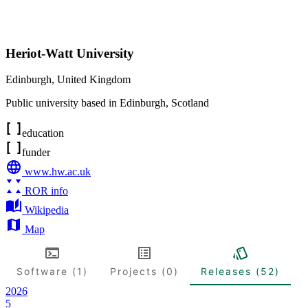
Heriot-Watt University
Edinburgh
,
United Kingdom
Public university based in Edinburgh, Scotland
education
funder
www.hw.ac.uk
ROR info
Wikipedia
Map
Software (1)
Projects (0)
Releases (52)
2026
5