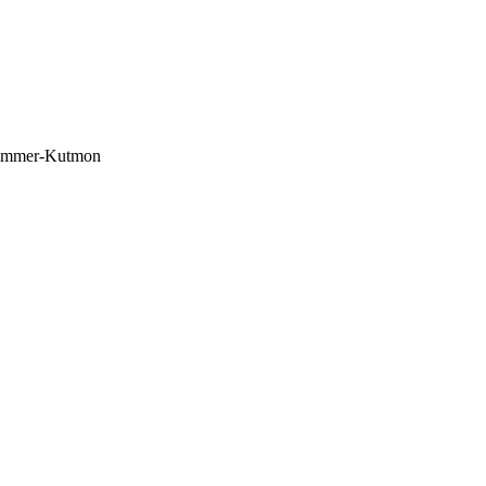
 Summer-Kutmon