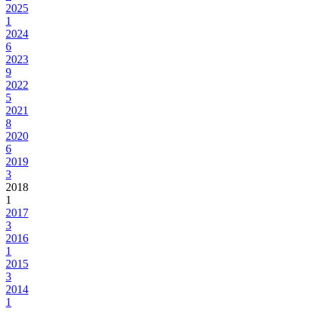
2025
1
2024
6
2023
9
2022
5
2021
8
2020
6
2019
3
2018
1
2017
3
2016
1
2015
3
2014
1