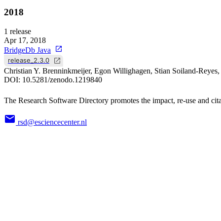
2018
1
release
Apr 17, 2018
BridgeDb Java
release_2.3.0
Christian Y. Brenninkmeijer, Egon Willighagen, Stian Soiland-Reye
DOI:
10.5281/zenodo.1219840
The Research Software Directory promotes the impact, re-use and cita
rsd@esciencecenter.nl