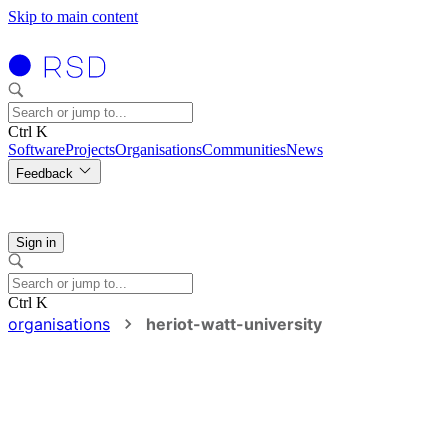
Skip to main content
Ctrl K
Software
Projects
Organisations
Communities
News
Feedback
Sign in
Ctrl K
organisations
heriot-watt-university