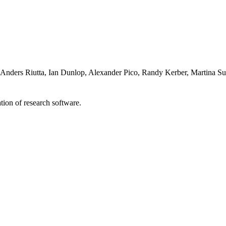
s, Anders Riutta, Ian Dunlop, Alexander Pico, Randy Kerber, Martina
tion of research software.