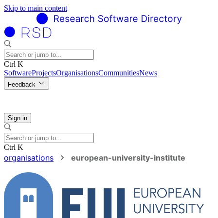
Skip to main content
Ctrl K
Software
Projects
Organisations
Communities
News
Feedback
Sign in
Ctrl K
organisations
european-university-institute