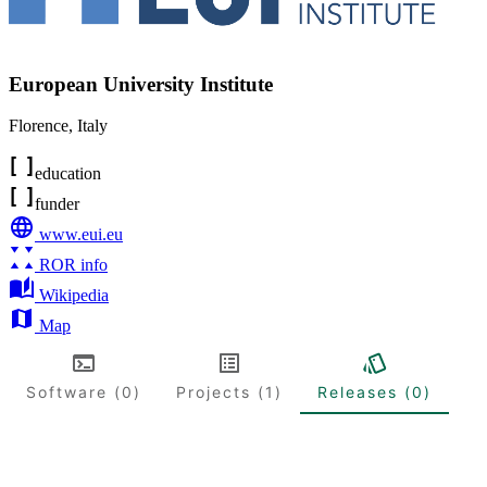
European University Institute
Florence
,
Italy
education
funder
www.eui.eu
ROR info
Wikipedia
Map
Software (0)
Projects (1)
Releases (0)