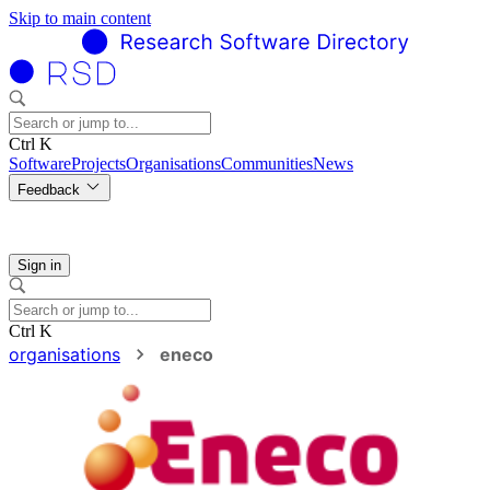
Skip to main content
Ctrl K
Software
Projects
Organisations
Communities
News
Feedback
Sign in
Ctrl K
organisations
eneco