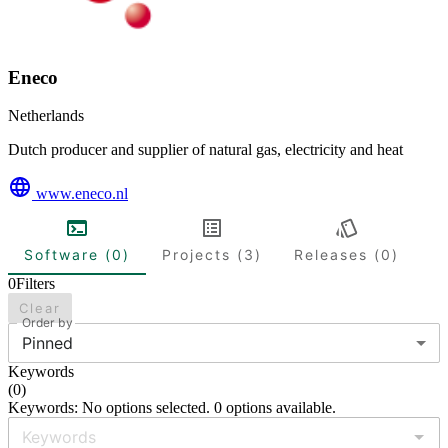
Eneco
Netherlands
Dutch producer and supplier of natural gas, electricity and heat
www.eneco.nl
Software (0)
Projects (3)
Releases (0)
0
Filters
Clear
Order by
Pinned
Keywords
(
0
)
Keywords: No options selected. 0 options available.