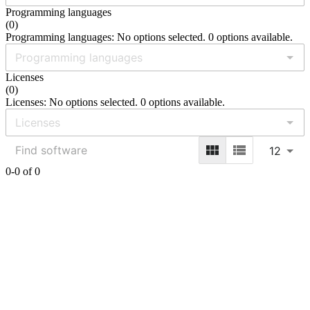
Programming languages
(
0
)
Programming languages: No options selected. 0 options available.
Licenses
(
0
)
Licenses: No options selected. 0 options available.
12
0-0 of 0