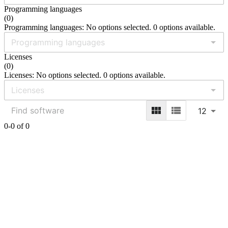
Programming languages
(
0
)
Programming languages: No options selected. 0 options available.
Licenses
(
0
)
Licenses: No options selected. 0 options available.
12
0-0 of 0