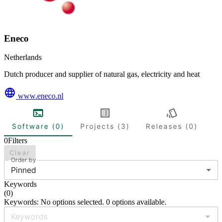
Eneco
Netherlands
Dutch producer and supplier of natural gas, electricity and heat
www.eneco.nl
Software (0)
Projects (3)
Releases (0)
0
Filters
Clear
Order by
Pinned
Keywords
(
0
)
Keywords: No options selected. 0 options available.