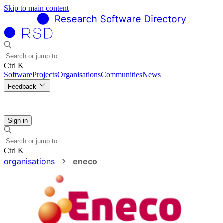
Skip to main content
Ctrl K
Software
Projects
Organisations
Communities
News
Feedback
Sign in
Ctrl K
organisations
eneco