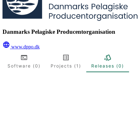
Danmarks Pelagiske Producentorganisation
www.dppo.dk
Software (0)
Projects (1)
Releases (0)