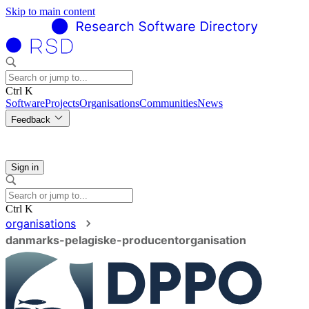
Skip to main content
Ctrl K
Software
Projects
Organisations
Communities
News
Feedback
Sign in
Ctrl K
organisations
danmarks-pelagiske-producentorganisation