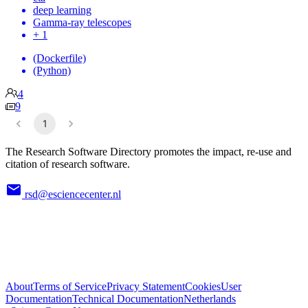
deep learning
Gamma-ray telescopes
+ 1
(Dockerfile)
(Python)
4
9
1
The Research Software Directory promotes the impact, re-use and
citation of research software.
rsd@esciencecenter.nl
About
Terms of Service
Privacy Statement
Cookies
User
Documentation
Technical Documentation
Netherlands