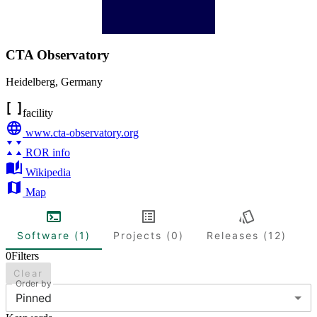
CTA Observatory
Heidelberg
,
Germany
facility
www.cta-observatory.org
ROR info
Wikipedia
Map
Software (1)
Projects (0)
Releases (12)
0
Filters
Clear
Order by
Pinned