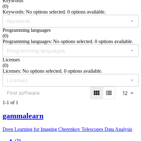
Keywords
(
0
)
Keywords: No options selected. 0 options available.
Programming languages
(
0
)
Programming languages: No options selected. 0 options available.
Licenses
(
0
)
Licenses: No options selected. 0 options available.
12
1-1 of 1
gammalearn
Deep Learning for Imaging Cherenkov Telescopes Data Analysis
cta