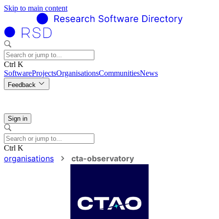
Skip to main content
Ctrl K
Software
Projects
Organisations
Communities
News
Feedback
Sign in
Ctrl K
organisations
cta-observatory