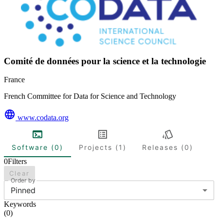
Comité de données pour la science et la technologie
France
French Committee for Data for Science and Technology
www.codata.org
Software (0)
Projects (1)
Releases (0)
0
Filters
Clear
Order by
Pinned
Keywords
(
0
)