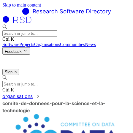
Skip to main content
Ctrl K
Software
Projects
Organisations
Communities
News
Feedback
Sign in
Ctrl K
organisations
comite-de-donnees-pour-la-science-et-la-
technologie