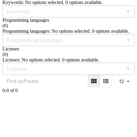
Keywords: No options selected. 0 options available.
Programming languages
(
0
)
Programming languages: No options selected. 0 options available.
Licenses
(
0
)
Licenses: No options selected. 0 options available.
12
0-0 of 0