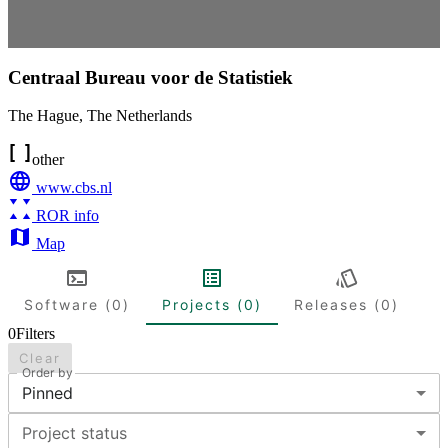
Centraal Bureau voor de Statistiek
The Hague
,
The Netherlands
other
www.cbs.nl
ROR info
Map
Software (0)
Projects (0)
Releases (0)
0
Filters
Clear
Order by
Pinned
Project status