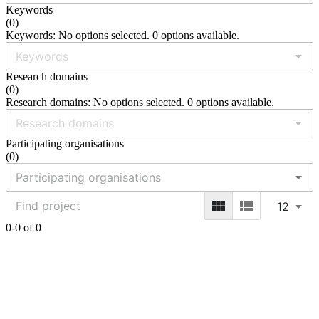
Keywords
(
0
)
Keywords: No options selected. 0 options available.
Research domains
(
0
)
Research domains: No options selected. 0 options available.
Participating organisations
(
0
)
12
0-0 of 0