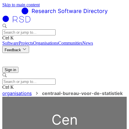
Skip to main content
Ctrl K
Software
Projects
Organisations
Communities
News
Feedback
Sign in
Ctrl K
organisations
centraal-bureau-voor-de-statistiek
Cen