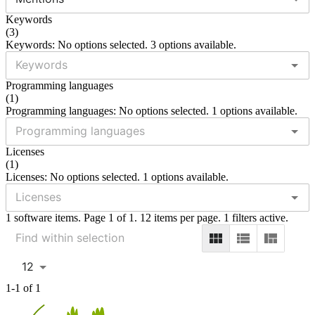
Keywords
(
3
)
Keywords: No options selected. 3 options available.
Programming languages
(
1
)
Programming languages: No options selected. 1 options available.
Licenses
(
1
)
Licenses: No options selected. 1 options available.
1 software items. Page 1 of 1. 12 items per page. 1 filters active.
12
1-1 of 1