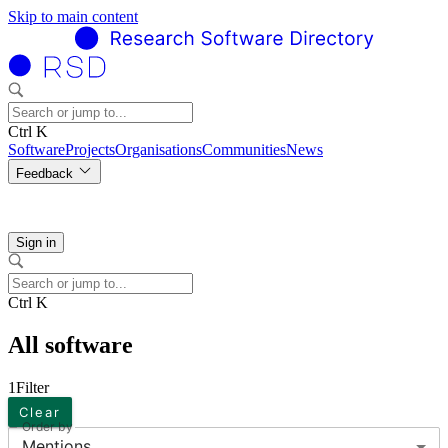
Skip to main content
Ctrl K
Software
Projects
Organisations
Communities
News
Feedback
Sign in
Ctrl K
All software
1
Filter
Clear
Order by
Mentions