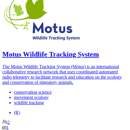
Motus Wildlife Tracking System
The Motus Wildlife Tracking System (Motus) is an international
collaborative research network that uses coordinated automated
radio telemetry to facilitate research and education on the ecology
and conservation of migratory animals.
conservation science
movement ecology
wildlife tracking
(R)
2
1