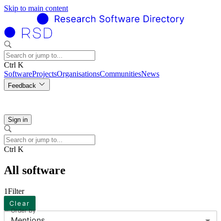
Skip to main content
Ctrl K
Software
Projects
Organisations
Communities
News
Feedback
Sign in
Ctrl K
All software
1
Filter
Clear
Order by
Mentions