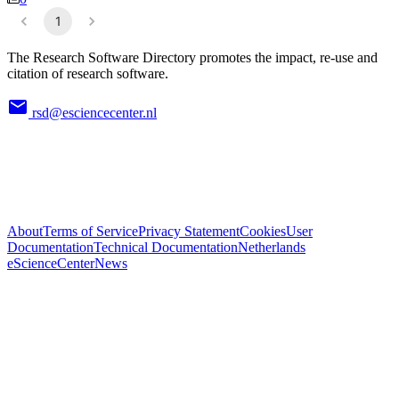
1
The Research Software Directory promotes the impact, re-use and
citation of research software.
rsd@esciencecenter.nl
About
Terms of Service
Privacy Statement
Cookies
User
Documentation
Technical Documentation
Netherlands
eScienceCenter
News