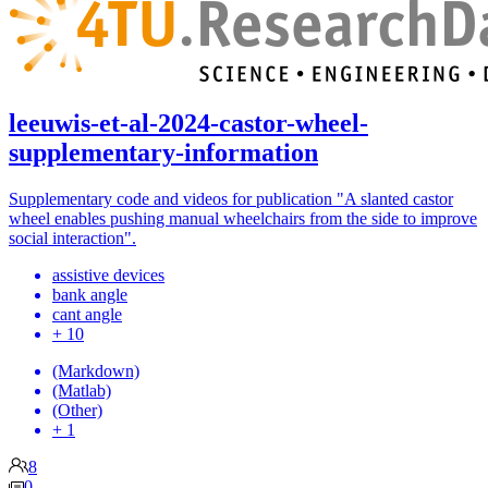
leeuwis-et-al-2024-castor-wheel-
supplementary-information
Supplementary code and videos for publication "A slanted castor
wheel enables pushing manual wheelchairs from the side to improve
social interaction".
assistive devices
bank angle
cant angle
+ 10
(Markdown)
(Matlab)
(Other)
+ 1
8
0