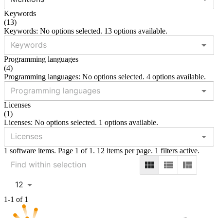
Keywords
(
13
)
Keywords: No options selected. 13 options available.
Programming languages
(
4
)
Programming languages: No options selected. 4 options available.
Licenses
(
1
)
Licenses: No options selected. 1 options available.
1 software items. Page 1 of 1. 12 items per page. 1 filters active.
12
1-1 of 1