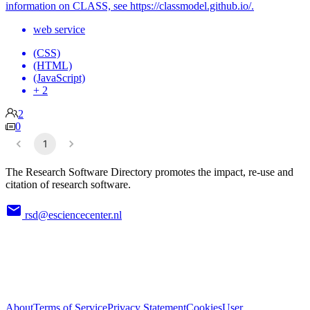
information on CLASS, see https://classmodel.github.io/.
web service
(CSS)
(HTML)
(JavaScript)
+ 2
2
0
1
The Research Software Directory promotes the impact, re-use and
citation of research software.
rsd@esciencecenter.nl
About
Terms of Service
Privacy Statement
Cookies
User