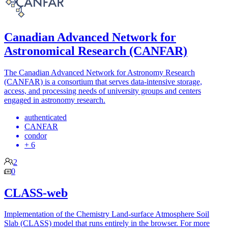
Canadian Advanced Network for
Astronomical Research (CANFAR)
The Canadian Advanced Network for Astronomy Research
(CANFAR) is a consortium that serves data-intensive storage,
access, and processing needs of university groups and centers
engaged in astronomy research.
authenticated
CANFAR
condor
+ 6
2
0
CLASS-web
Implementation of the Chemistry Land-surface Atmosphere Soil
Slab (CLASS) model that runs entirely in the browser. For more