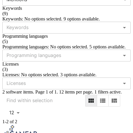
Keywords
(
9
)
Keywords: No options selected. 9 options available.
Programming languages
(
5
)
Programming languages: No options selected. 5 options available.
Licenses
(
3
)
Licenses: No options selected. 3 options available.
2 software items. Page 1 of 1. 12 items per page. 1 filters active.
12
1-2 of 2