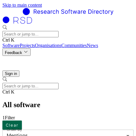
Skip to main content
Ctrl K
Software
Projects
Organisations
Communities
News
Feedback
Sign in
Ctrl K
All software
1
Filter
Clear
Order by
Mentions