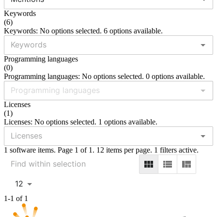
Keywords
(
6
)
Keywords: No options selected. 6 options available.
Programming languages
(
0
)
Programming languages: No options selected. 0 options available.
Licenses
(
1
)
Licenses: No options selected. 1 options available.
1 software items. Page 1 of 1. 12 items per page. 1 filters active.
12
1-1 of 1