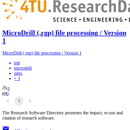
MicroDrill (.rgp) file processing / Version
1
MicroDrill (.rgp) file processing / Version 1
iml
microdrill
piles
+ 3
1
0
1
The Research Software Directory promotes the impact, re-use and
citation of research software.