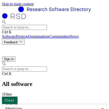
Skip to main content
Ctrl K
Software
Projects
Organisations
Communities
News
Feedback
Sign in
Ctrl K
All software
1
Filter
Clear
Order by
Mentions