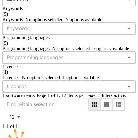
Keywords
(
5
)
Keywords: No options selected. 5 options available.
Programming languages
(
5
)
Programming languages: No options selected. 5 options available.
Licenses
(
1
)
Licenses: No options selected. 1 options available.
1 software items. Page 1 of 1. 12 items per page. 1 filters active.
12
1-1 of 1