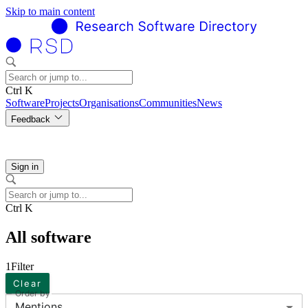
Skip to main content
Ctrl K
Software
Projects
Organisations
Communities
News
Feedback
Sign in
Ctrl K
All software
1
Filter
Clear
Order by
Mentions