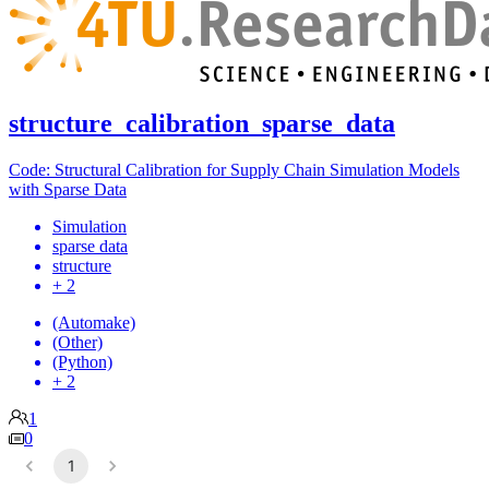
structure_calibration_sparse_data
Code: Structural Calibration for Supply Chain Simulation Models
with Sparse Data
Simulation
sparse data
structure
+ 2
(Automake)
(Other)
(Python)
+ 2
1
0
1