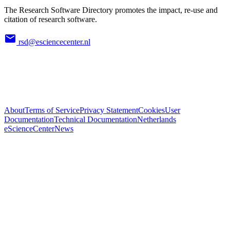
The Research Software Directory promotes the impact, re-use and
citation of research software.
rsd@esciencecenter.nl
About
Terms of Service
Privacy Statement
Cookies
User
Documentation
Technical Documentation
Netherlands
eScienceCenter
News