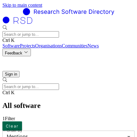
Skip to main content
Ctrl K
Software
Projects
Organisations
Communities
News
Feedback
Sign in
Ctrl K
All software
1
Filter
Clear
Order by
Mentions