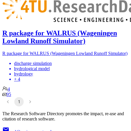
R package for WALRUS (Wageningen
Lowland Runoff Simulator)
R package for WALRUS (Wageningen Lowland Runoff Simulator)
discharge simulation
hydrological model
hydrology
+ 4
4
95
1
The Research Software Directory promotes the impact, re-use and
citation of research software.