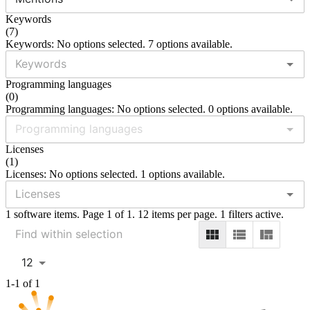
Keywords
(
7
)
Keywords: No options selected. 7 options available.
Programming languages
(
0
)
Programming languages: No options selected. 0 options available.
Licenses
(
1
)
Licenses: No options selected. 1 options available.
1 software items. Page 1 of 1. 12 items per page. 1 filters active.
12
1-1 of 1