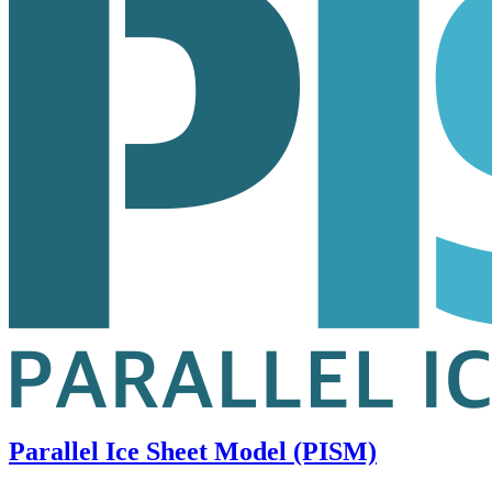
Parallel Ice Sheet Model (PISM)