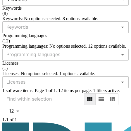
Keywords
(
8
)
Keywords: No options selected. 8 options available.
Programming languages
(
12
)
Programming languages: No options selected. 12 options available.
Licenses
(
1
)
Licenses: No options selected. 1 options available.
1 software items. Page 1 of 1. 12 items per page. 1 filters active.
12
1-1 of 1