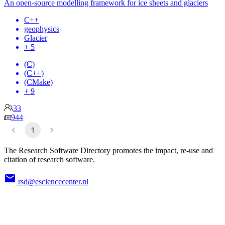
An open-source modelling framework for ice sheets and glaciers
C++
geophysics
Glacier
+ 5
(C)
(C++)
(CMake)
+ 9
33
944
1
The Research Software Directory promotes the impact, re-use and
citation of research software.
rsd@esciencecenter.nl