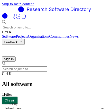
Skip to main content
Ctrl K
Software
Projects
Organisations
Communities
News
Feedback
Sign in
Ctrl K
All software
1
Filter
Clear
Order by
Mentions