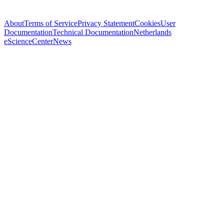
About
Terms of Service
Privacy Statement
Cookies
User
Documentation
Technical Documentation
Netherlands
eScienceCenter
News