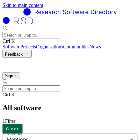
Skip to main content
Ctrl K
Software
Projects
Organisations
Communities
News
Feedback
Sign in
Ctrl K
All software
1
Filter
Clear
Order by
Mentions