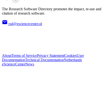
The Research Software Directory promotes the impact, re-use and
citation of research software.
rsd@esciencecenter.nl
About
Terms of Service
Privacy Statement
Cookies
User
Documentation
Technical Documentation
Netherlands
eScienceCenter
News