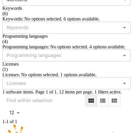
Keywords
(
6
)
Keywords: No options selected. 6 options available.
Programming languages
(
4
)
Programming languages: No options selected. 4 options available.
Licenses
(
1
)
Licenses: No options selected. 1 options available.
1 software items. Page 1 of 1. 12 items per page. 1 filters active.
12
1-1 of 1