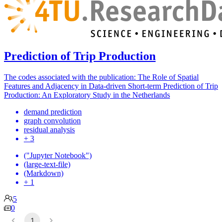
Prediction of Trip Production
The codes associated with the publication: The Role of Spatial
Features and Adjacency in Data-driven Short-term Prediction of Trip
Production: An Exploratory Study in the Netherlands
demand prediction
graph convolution
residual analysis
+ 3
("Jupyter Notebook")
(large-text-file)
(Markdown)
+ 1
5
0
1