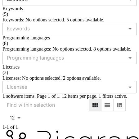
Keywords
(
5
)
Keywords: No options selected. 5 options available.
Programming languages
(
8
)
Programming languages: No options selected. 8 options available.
Licenses
(
2
)
Licenses: No options selected. 2 options available.
1 software items. Page 1 of 1. 12 items per page. 1 filters active.
12
1-1 of 1