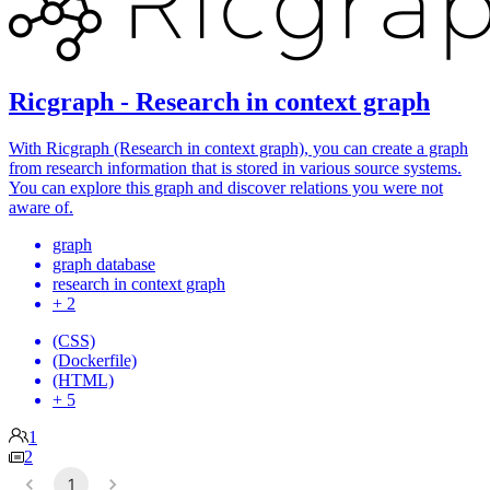
Ricgraph - Research in context graph
With Ricgraph (Research in context graph), you can create a graph
from research information that is stored in various source systems.
You can explore this graph and discover relations you were not
aware of.
graph
graph database
research in context graph
+ 2
(CSS)
(Dockerfile)
(HTML)
+ 5
1
2
1