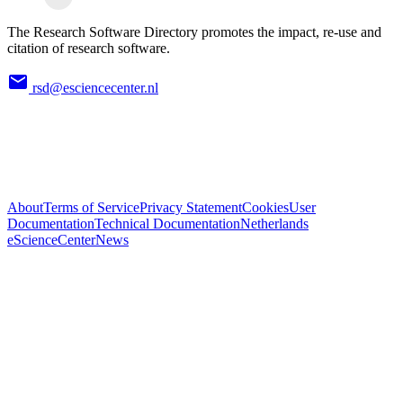
The Research Software Directory promotes the impact, re-use and
citation of research software.
rsd@esciencecenter.nl
About
Terms of Service
Privacy Statement
Cookies
User
Documentation
Technical Documentation
Netherlands
eScienceCenter
News