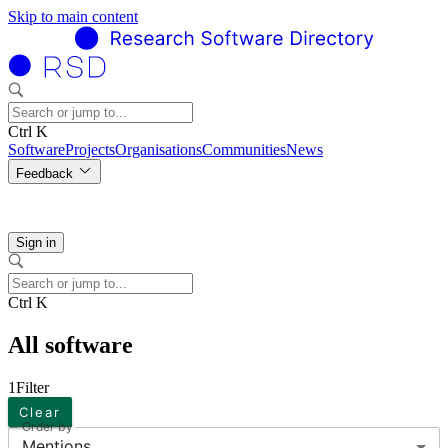
Skip to main content
Ctrl K
Software
Projects
Organisations
Communities
News
Feedback
Sign in
Ctrl K
All software
1
Filter
Clear
Order by
Mentions