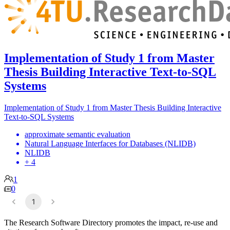
Implementation of Study 1 from Master
Thesis Building Interactive Text-to-SQL
Systems
Implementation of Study 1 from Master Thesis Building Interactive
Text-to-SQL Systems
approximate semantic evaluation
Natural Language Interfaces for Databases (NLIDB)
NLIDB
+ 4
1
0
1
The Research Software Directory promotes the impact, re-use and