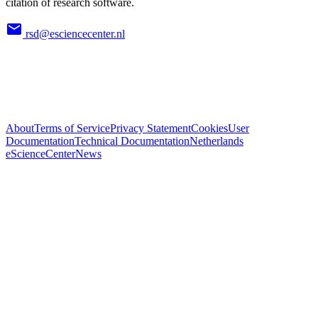
citation of research software.
rsd@esciencecenter.nl
About
Terms of Service
Privacy Statement
Cookies
User
Documentation
Technical Documentation
Netherlands
eScienceCenter
News