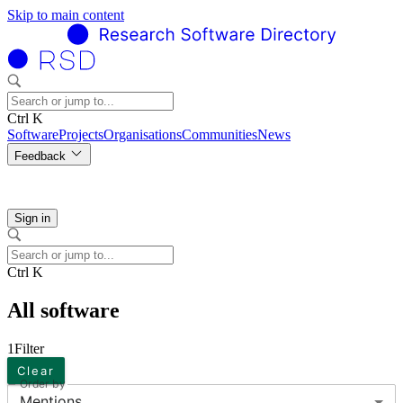
Skip to main content
Ctrl K
Software
Projects
Organisations
Communities
News
Feedback
Sign in
Ctrl K
All software
1
Filter
Clear
Order by
Mentions