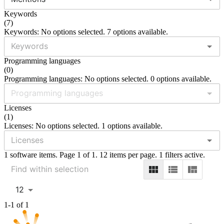
Keywords
(
7
)
Keywords: No options selected. 7 options available.
Programming languages
(
0
)
Programming languages: No options selected. 0 options available.
Licenses
(
1
)
Licenses: No options selected. 1 options available.
1 software items. Page 1 of 1. 12 items per page. 1 filters active.
12
1-1 of 1