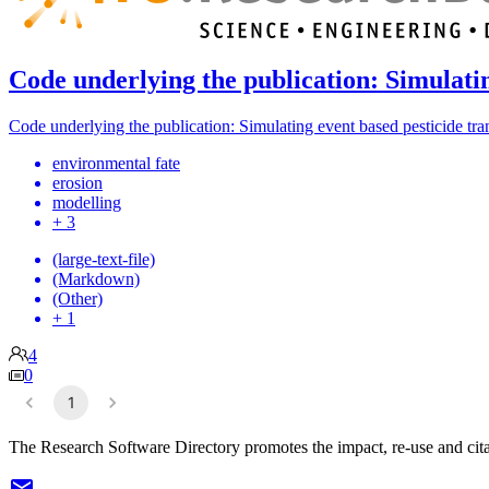
Code underlying the publication: Simulati
Code underlying the publication: Simulating event based pesticide tr
environmental fate
erosion
modelling
+ 3
(large-text-file)
(Markdown)
(Other)
+ 1
4
0
1
The Research Software Directory promotes the impact, re-use and cita