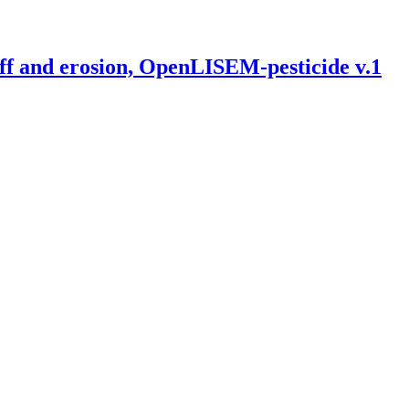
off and erosion, OpenLISEM-pesticide v.1