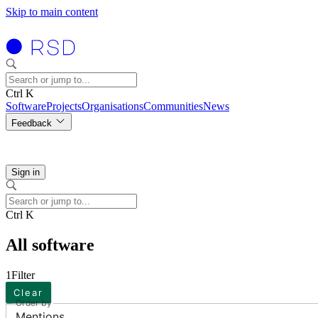
Skip to main content
Ctrl K
Software
Projects
Organisations
Communities
News
Feedback
Sign in
Ctrl K
All software
1
Filter
Clear
Order by
Mentions