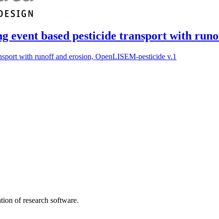
ng event based pesticide transport with run
ansport with runoff and erosion, OpenLISEM-pesticide v.1
tion of research software.