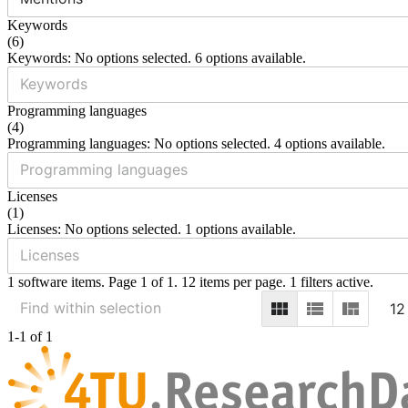
Keywords
(
6
)
Keywords: No options selected. 6 options available.
Programming languages
(
4
)
Programming languages: No options selected. 4 options available.
Licenses
(
1
)
Licenses: No options selected. 1 options available.
1 software items. Page 1 of 1. 12 items per page. 1 filters active.
12
1-1 of 1