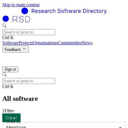
Skip to main content
Ctrl K
Software
Projects
Organisations
Communities
News
Feedback
Sign in
Ctrl K
All software
1
Filter
Clear
Order by
Mentions