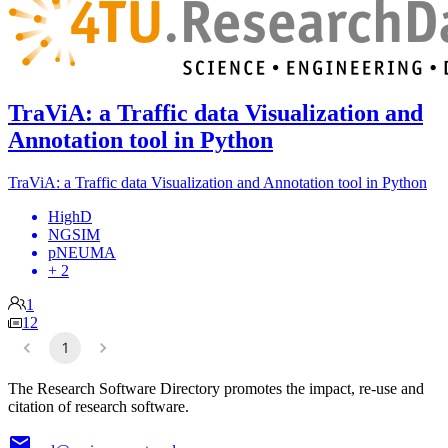
TraViA: a Traffic data Visualization and
Annotation tool in Python
TraViA: a Traffic data Visualization and Annotation tool in Python
HighD
NGSIM
pNEUMA
+ 2
1
12
1
The Research Software Directory promotes the impact, re-use and
citation of research software.