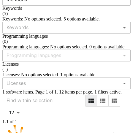
Keywords
(
5
)
Keywords: No options selected. 5 options available.
Programming languages
(
0
)
Programming languages: No options selected. 0 options available.
Licenses
(
1
)
Licenses: No options selected. 1 options available.
1 software items. Page 1 of 1. 12 items per page. 1 filters active.
12
1-1 of 1