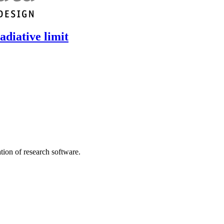
adiative limit
tion of research software.