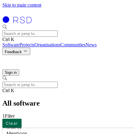
Skip to main content
Ctrl K
Software
Projects
Organisations
Communities
News
Feedback
Sign in
Ctrl K
All software
1
Filter
Clear
Order by
Mentions