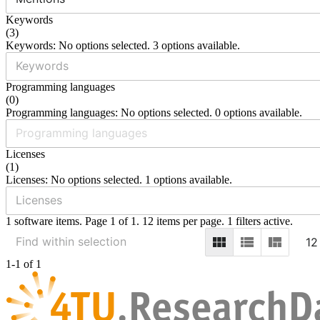
Keywords
(
3
)
Keywords: No options selected. 3 options available.
Programming languages
(
0
)
Programming languages: No options selected. 0 options available.
Licenses
(
1
)
Licenses: No options selected. 1 options available.
1 software items. Page 1 of 1. 12 items per page. 1 filters active.
12
1-1 of 1