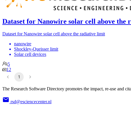
Dataset for Nanowire solar cell above the r
Dataset for Nanowire solar cell above the radiative limit
nanowire
Shockley-Queisser limit
Solar cell devices
5
12
1
The Research Software Directory promotes the impact, re-use and cita
rsd@esciencecenter.nl