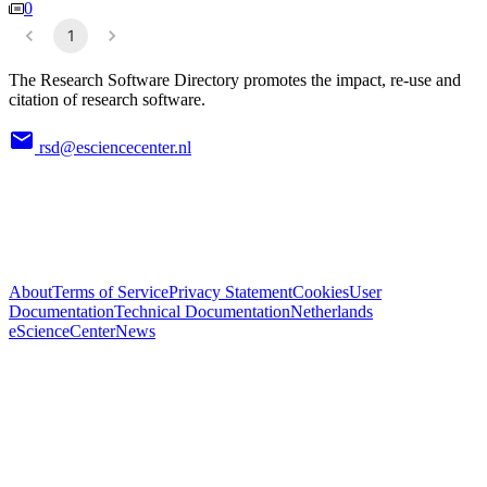
0
1
The Research Software Directory promotes the impact, re-use and
citation of research software.
rsd@esciencecenter.nl
About
Terms of Service
Privacy Statement
Cookies
User
Documentation
Technical Documentation
Netherlands
eScienceCenter
News