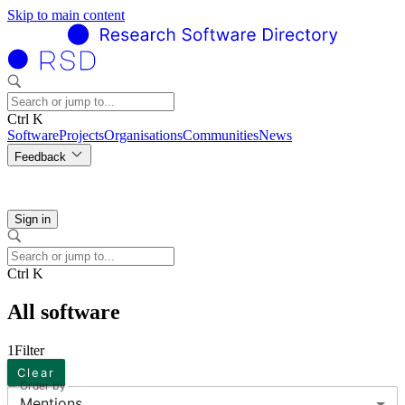
Skip to main content
Ctrl K
Software
Projects
Organisations
Communities
News
Feedback
Sign in
Ctrl K
All software
1
Filter
Clear
Order by
Mentions