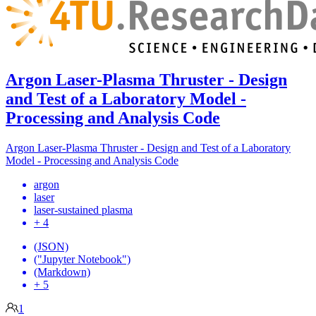
Argon Laser-Plasma Thruster - Design
and Test of a Laboratory Model -
Processing and Analysis Code
Argon Laser-Plasma Thruster - Design and Test of a Laboratory
Model - Processing and Analysis Code
argon
laser
laser-sustained plasma
+ 4
(JSON)
("Jupyter Notebook")
(Markdown)
+ 5
1