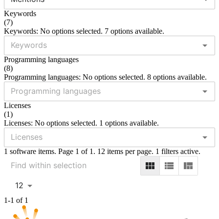
Keywords
(
7
)
Keywords: No options selected. 7 options available.
Programming languages
(
8
)
Programming languages: No options selected. 8 options available.
Licenses
(
1
)
Licenses: No options selected. 1 options available.
1 software items. Page 1 of 1. 12 items per page. 1 filters active.
12
1-1 of 1