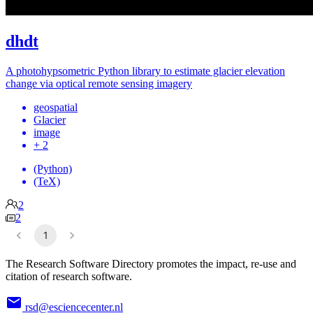
dhdt
A photohypsometric Python library to estimate glacier elevation
change via optical remote sensing imagery
geospatial
Glacier
image
+ 2
(Python)
(TeX)
2
2
1
The Research Software Directory promotes the impact, re-use and
citation of research software.
rsd@esciencecenter.nl