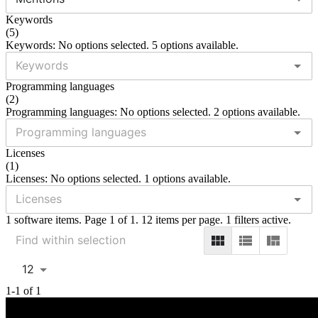
Keywords
(
5
)
Keywords: No options selected. 5 options available.
Programming languages
(
2
)
Programming languages: No options selected. 2 options available.
Licenses
(
1
)
Licenses: No options selected. 1 options available.
1 software items. Page 1 of 1. 12 items per page. 1 filters active.
12
1-1 of 1