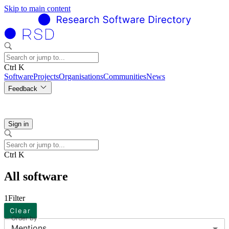
Skip to main content
Ctrl K
Software
Projects
Organisations
Communities
News
Feedback
Sign in
Ctrl K
All software
1
Filter
Clear
Order by
Mentions