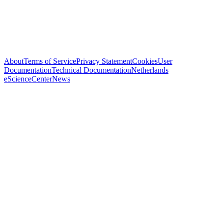
About
Terms of Service
Privacy Statement
Cookies
User
Documentation
Technical Documentation
Netherlands
eScienceCenter
News