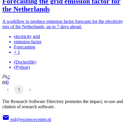
Forecasting the grid emission factor for
the Netherlands
A workflow to produce emission factor forecasts for the electricity
mix of the Netherlands, up to 7 days ahead.
electricity grid
emission factor
Forecasting
+ 1
(Dockerfile)
(Python)
2
0
1
The Research Software Directory promotes the impact, re-use and
citation of research software.
rsd@esciencecenter.nl