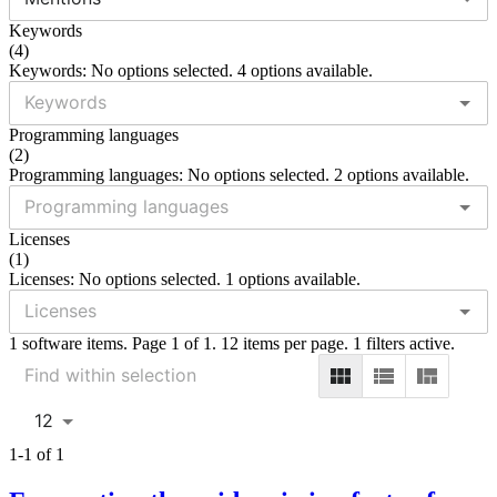
Keywords
(
4
)
Keywords: No options selected. 4 options available.
Programming languages
(
2
)
Programming languages: No options selected. 2 options available.
Licenses
(
1
)
Licenses: No options selected. 1 options available.
1 software items. Page 1 of 1. 12 items per page. 1 filters active.
12
1-1 of 1