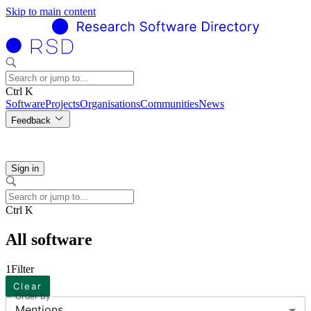
Skip to main content
Ctrl K
Software
Projects
Organisations
Communities
News
Feedback
Sign in
Ctrl K
All software
1
Filter
Clear
Order by
Mentions