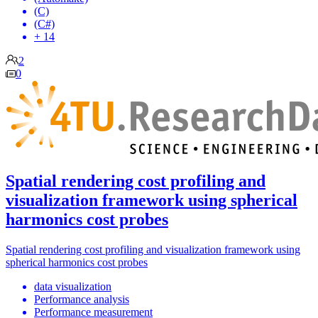
(C)
(C#)
+ 14
2
0
Spatial rendering cost profiling and
visualization framework using spherical
harmonics cost probes
Spatial rendering cost profiling and visualization framework using
spherical harmonics cost probes
data visualization
Performance analysis
Performance measurement