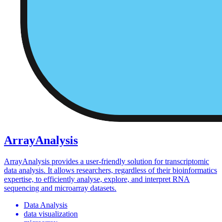
ArrayAnalysis
ArrayAnalysis provides a user-friendly solution for transcriptomic
data analysis. It allows researchers, regardless of their bioinformatics
expertise, to efficiently analyse, explore, and interpret RNA
sequencing and microarray datasets.
Data Analysis
data visualization