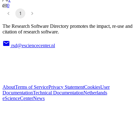
0
1
The Research Software Directory promotes the impact, re-use and
citation of research software.
rsd@esciencecenter.nl
About
Terms of Service
Privacy Statement
Cookies
User
Documentation
Technical Documentation
Netherlands
eScienceCenter
News