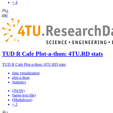
+ 4
1
0
TUD R Cafe Plot-a-thon: 4TU.RD stats
TUD R Cafe Plot-a-thon: 4TU.RD stats
data visualization
plot-a-thon
Statistics
(JSON)
(large-text-file)
(Markdown)
+ 2
1