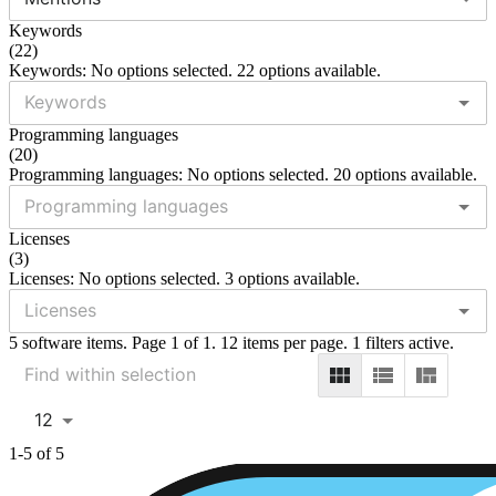
Keywords
(
22
)
Keywords: No options selected. 22 options available.
Programming languages
(
20
)
Programming languages: No options selected. 20 options available.
Licenses
(
3
)
Licenses: No options selected. 3 options available.
5 software items. Page 1 of 1. 12 items per page. 1 filters active.
12
1-5 of 5