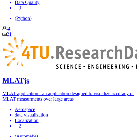
Data Quality
+ 3
(Python)
4
21
MLATjs
MLAT application - an application designed to visualize accuracy of
MLAT measurments over large areas
Aerospace
data visualization
Localization
+ 2
(Automake)