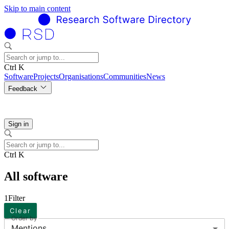
Skip to main content
Ctrl K
Software
Projects
Organisations
Communities
News
Feedback
Sign in
Ctrl K
All software
1
Filter
Clear
Order by
Mentions