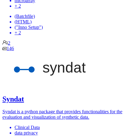
microarray
+ 2
(Batchfile)
(HTML)
("Inno Setup")
+ 2
2
146
Syndat
Syndat is a python package that provides functionalities for the
evaluation and visualization of synthetic data.
Clinical Data
data privacy