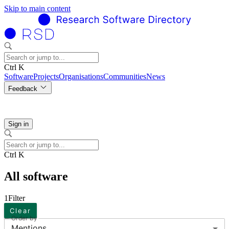
Skip to main content
Ctrl K
Software
Projects
Organisations
Communities
News
Feedback
Sign in
Ctrl K
All software
1
Filter
Clear
Order by
Mentions