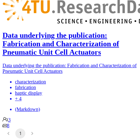
Data underlying the publication:
Fabrication and Characterization of
Pneumatic Unit Cell Actuators
Data underlying the publication: Fabrication and Characterization of
Pneumatic Unit Cell Actuators
characterization
fabrication
haptic display
+ 4
(Markdown)
3
8
1