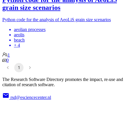
grain size scenarios
Python code for the analysis of AeoLiS grain size scenarios
aeolian processes
aeolis
beach
+ 4
1
0
1
The Research Software Directory promotes the impact, re-use and
citation of research software.
rsd@esciencecenter.nl