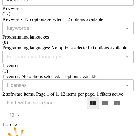
Keywords
(
12
)
Keywords: No options selected. 12 options available.
Programming languages
(
0
)
Programming languages: No options selected. 0 options available.
Licenses
(
1
)
Licenses: No options selected. 1 options available.
2 software items. Page 1 of 1. 12 items per page. 1 filters active.
12
1-2 of 2