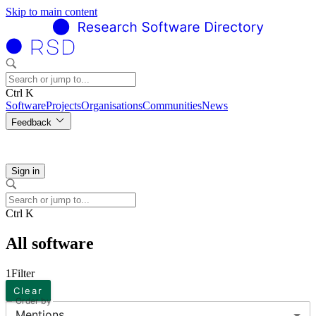
Skip to main content
Ctrl K
Software
Projects
Organisations
Communities
News
Feedback
Sign in
Ctrl K
All software
1
Filter
Clear
Order by
Mentions