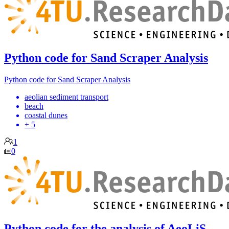
Python code for Sand Scraper Analysis
Python code for Sand Scraper Analysis
aeolian sediment transport
beach
coastal dunes
+ 5
1
0
Python code for the analysis of AeoLiS