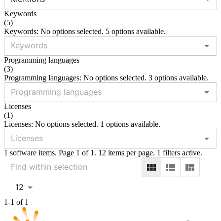
Keywords
(
5
)
Keywords: No options selected. 5 options available.
Programming languages
(
3
)
Programming languages: No options selected. 3 options available.
Licenses
(
1
)
Licenses: No options selected. 1 options available.
1 software items. Page 1 of 1. 12 items per page. 1 filters active.
12
1-1 of 1