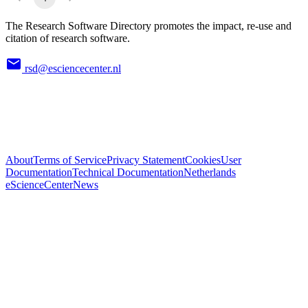
The Research Software Directory promotes the impact, re-use and
citation of research software.
rsd@esciencecenter.nl
About
Terms of Service
Privacy Statement
Cookies
User
Documentation
Technical Documentation
Netherlands
eScienceCenter
News