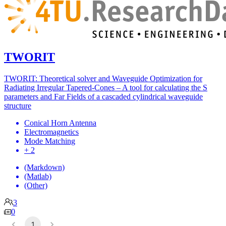
TWORIT
TWORIT: Theoretical solver and Waveguide Optimization for
Radiating Irregular Tapered-Cones – A tool for calculating the S
parameters and Far Fields of a cascaded cylindrical waveguide
structure
Conical Horn Antenna
Electromagnetics
Mode Matching
+ 2
(Markdown)
(Matlab)
(Other)
3
0
1