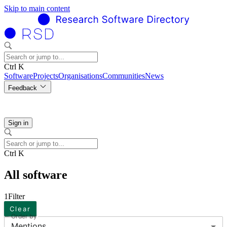
Skip to main content
Ctrl K
Software
Projects
Organisations
Communities
News
Feedback
Sign in
Ctrl K
All software
1
Filter
Clear
Order by
Mentions