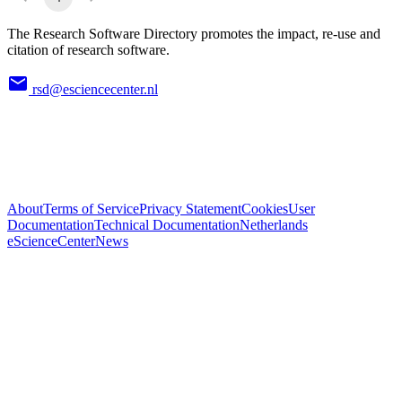
The Research Software Directory promotes the impact, re-use and
citation of research software.
rsd@esciencecenter.nl
About
Terms of Service
Privacy Statement
Cookies
User
Documentation
Technical Documentation
Netherlands
eScienceCenter
News