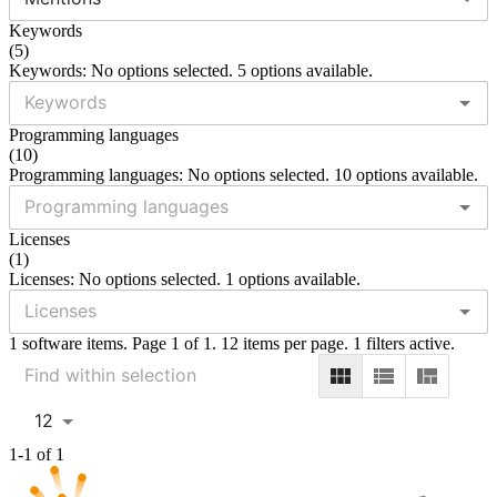
Keywords
(
5
)
Keywords: No options selected. 5 options available.
Programming languages
(
10
)
Programming languages: No options selected. 10 options available.
Licenses
(
1
)
Licenses: No options selected. 1 options available.
1 software items. Page 1 of 1. 12 items per page. 1 filters active.
12
1-1 of 1