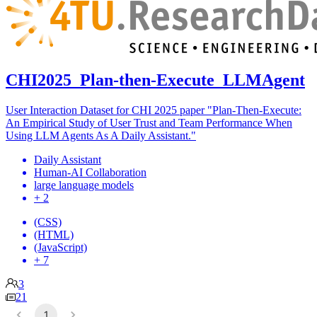
CHI2025_Plan-then-Execute_LLMAgent
User Interaction Dataset for CHI 2025 paper "Plan-Then-Execute:
An Empirical Study of User Trust and Team Performance When
Using LLM Agents As A Daily Assistant."
Daily Assistant
Human-AI Collaboration
large language models
+ 2
(CSS)
(HTML)
(JavaScript)
+ 7
3
21
1