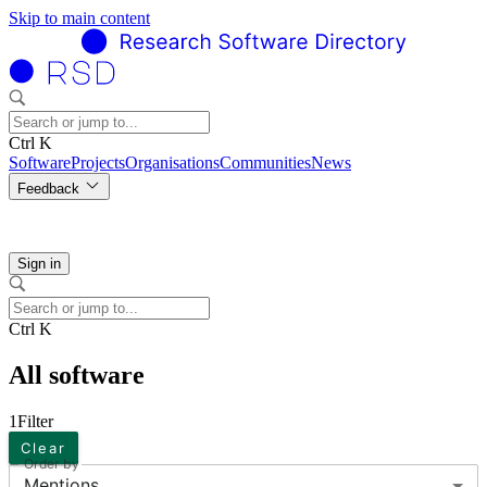
Skip to main content
Ctrl K
Software
Projects
Organisations
Communities
News
Feedback
Sign in
Ctrl K
All software
1
Filter
Clear
Order by
Mentions